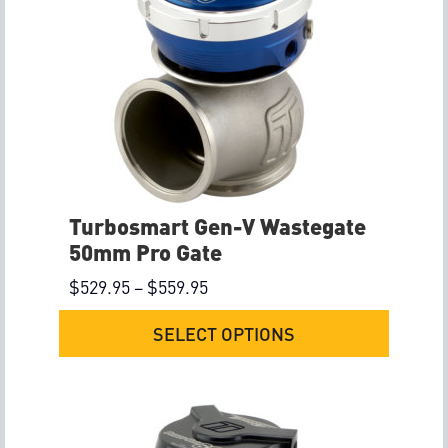
Turbosmart Gen-V Wastegate
50mm Pro Gate
$
529.95
–
$
559.95
SELECT OPTIONS