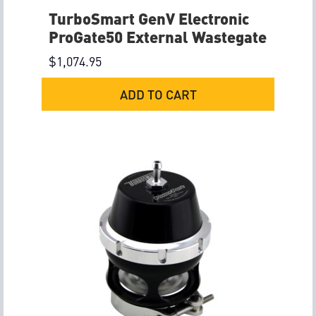
TurboSmart GenV Electronic
ProGate50 External Wastegate
$
1,074.95
ADD TO CART