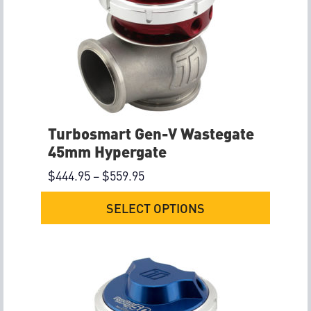
Turbosmart Gen-V Wastegate
45mm Hypergate
$
444.95
–
$
559.95
SELECT OPTIONS