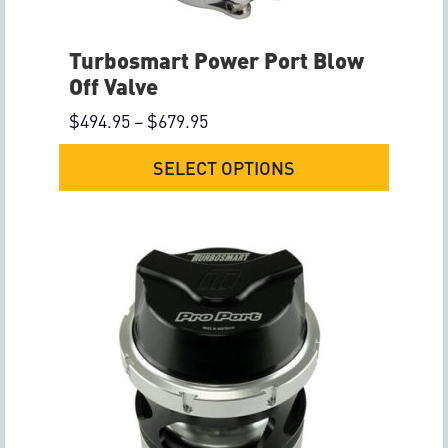
Turbosmart Power Port Blow
Off Valve
$
494.95
–
$
679.95
SELECT OPTIONS