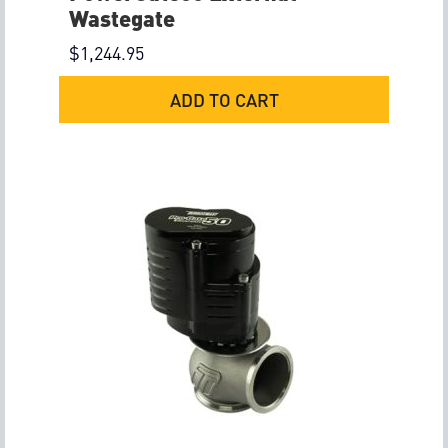
Wastegate
$
1,244.95
ADD TO CART