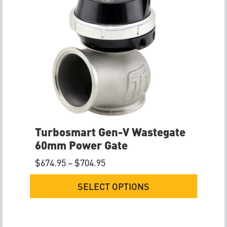
Turbosmart Gen-V Wastegate
60mm Power Gate
$
674.95
–
$
704.95
SELECT OPTIONS