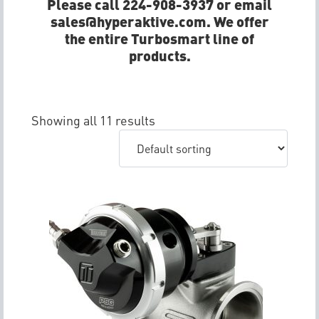
Please call 224-908-3937 or email
sales@hyperaktive.com. We offer
the entire Turbosmart line of
products.
Showing all 11 results