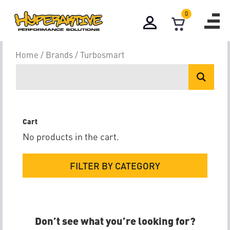
0
Turbosmart
Home
/
Brands
/ Turbosmart
Cart
No products in the cart.
FILTER BY CATEGORY
Don’t see what you’re looking for?