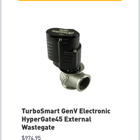
TurboSmart GenV Electronic
HyperGate45 External
Wastegate
$
974.95