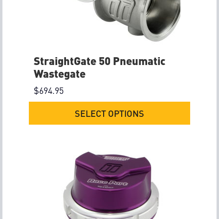
StraightGate 50 Pneumatic
Wastegate
$
694.95
SELECT OPTIONS