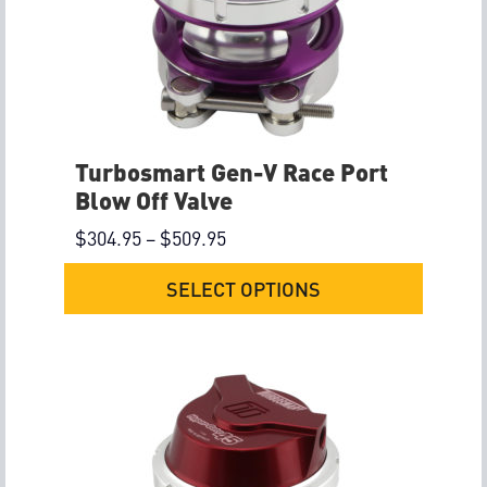
Turbosmart Gen-V Race Port
Blow Off Valve
$
304.95
–
$
509.95
SELECT OPTIONS