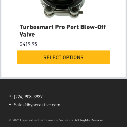
Turbosmart Pro Port Blow-Off
Valve
$
419.95
SELECT OPTIONS
P:
(224) 908-3937
E:
Sales@hyperaktive.com
© 2026 Hyperaktive Performance Solutions. All Rights Reserved.