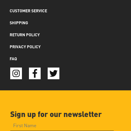
CUSTOMER SERVICE
SHIPPING
RETURN POLICY
PRIVACY POLICY
FAQ
Sign up for our newsletter