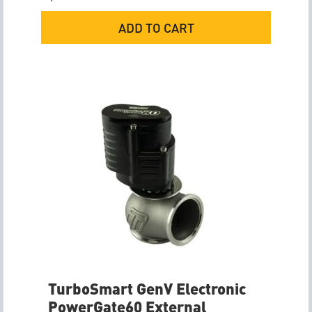
ADD TO CART
TurboSmart GenV Electronic
PowerGate60 External