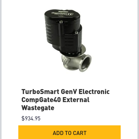
TurboSmart GenV Electronic
CompGate40 External
Wastegate
$
934.95
ADD TO CART