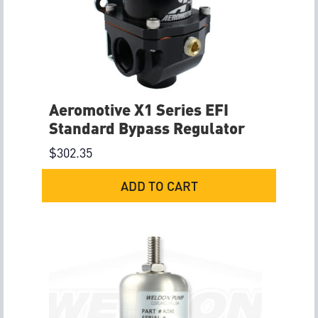
Aeromotive X1 Series EFI
Standard Bypass Regulator
$
302.35
ADD TO CART