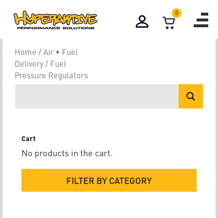
0
Fuel Pressure 
Home
/
Air • Fuel
Delivery
/ Fuel
Pressure Regulators
Cart
No products in the cart.
FILTER BY CATEGORY