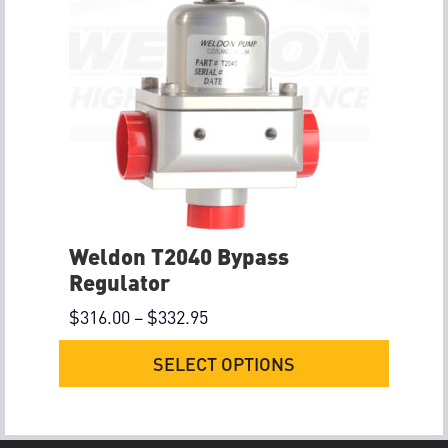
Weldon T2040 Bypass
Regulator
$
316.00
–
$
332.95
SELECT OPTIONS