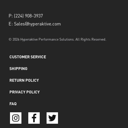
P:
(224) 908-3937
E:
Sales@hyperaktive.com
© 2026 Hyperaktive Performance Solutions. All Rights Reserved.
CUSTOMER SERVICE
SHIPPING
RETURN POLICY
PRIVACY POLICY
FAQ