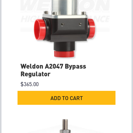
Weldon A2047 Bypass
Regulator
$
365.00
ADD TO CART