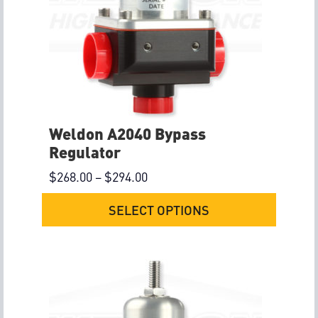
Weldon A2040 Bypass
Regulator
$
268.00
–
$
294.00
SELECT OPTIONS