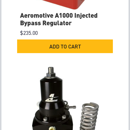
Aeromotive A1000 Injected
Bypass Regulator
$
235.00
ADD TO CART