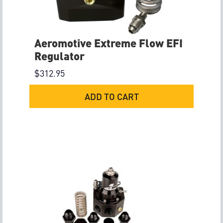
Aeromotive Extreme Flow EFI
Regulator
$
312.95
ADD TO CART