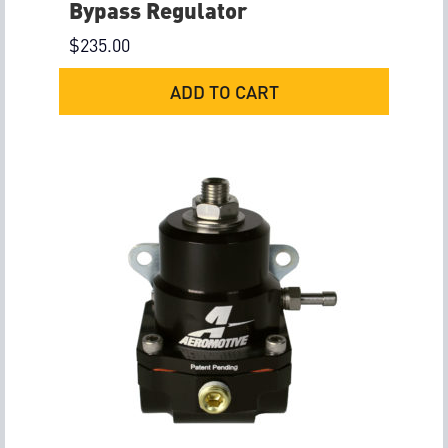
Bypass Regulator
$
235.00
ADD TO CART