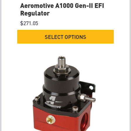
Aeromotive A1000 Gen-II EFI
Regulator
$
271.05
SELECT OPTIONS