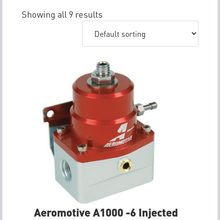
Showing all 9 results
Aeromotive A1000 -6 Injected