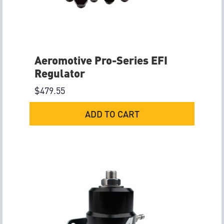
Aeromotive Pro-Series EFI
Regulator
$
479.55
ADD TO CART