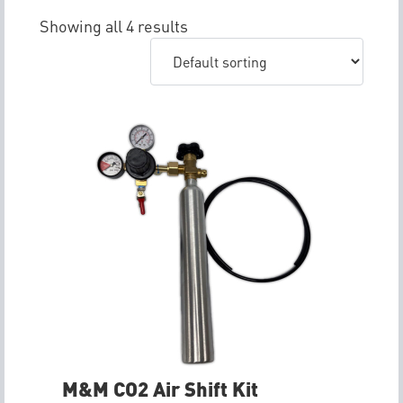
Showing all 4 results
M&M CO2 Air Shift Kit