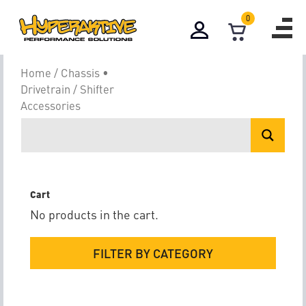
0
Shifter Accesso
Home
/
Chassis •
Drivetrain
/ Shifter
Accessories
Cart
No products in the cart.
FILTER BY CATEGORY