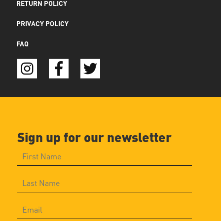
RETURN POLICY
PRIVACY POLICY
FAQ
Sign up for our newsletter