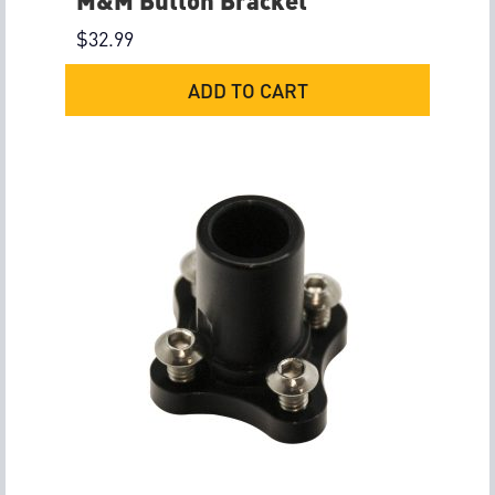
M&M Button Bracket
$
32.99
ADD TO CART