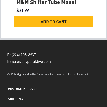
M&M Shifter Tube Mount
$
61.99
ADD TO CART
P:
(224) 908-3937
E:
Sales@hyperaktive.com
© 2026 Hyperaktive Performance Solutions. All Rights Reserved.
CUSTOMER SERVICE
SHIPPING