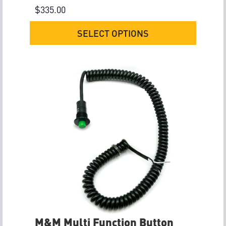
$
335.00
SELECT OPTIONS
M&M Multi Function Button