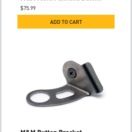
$
75.99
ADD TO CART