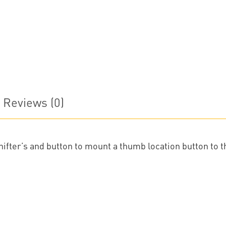
Reviews (0)
fter’s and button to mount a thumb location button to th