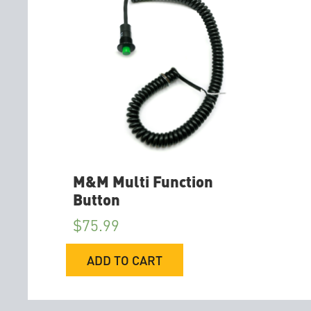
M&M Multi Function
Button
$
75.99
ADD TO CART