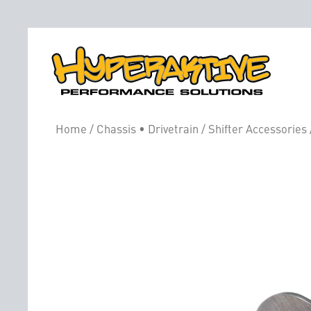
Home
/
Chassis • Drivetrain
/
Shifter Accessories