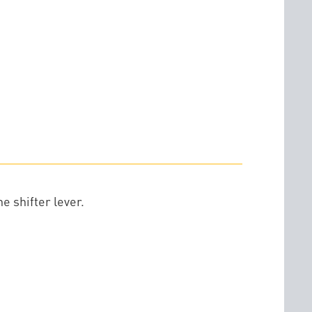
e shifter lever.