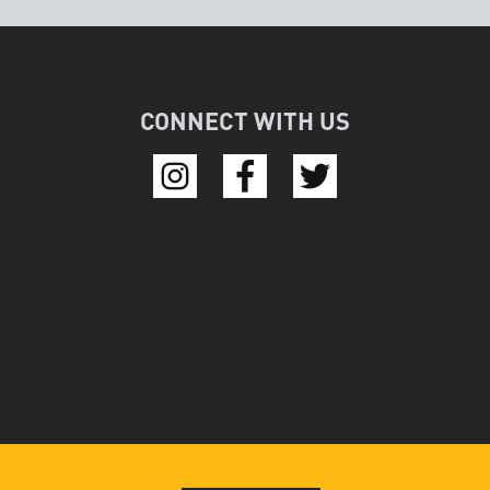
CONNECT WITH US