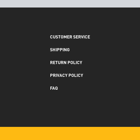
CUSTOMER SERVICE
SHIPPING
RETURN POLICY
PRIVACY POLICY
FAQ