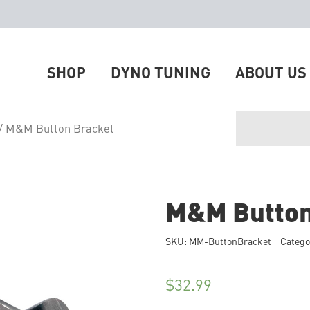
SHOP
DYNO TUNING
ABOUT US
/ M&M Button Bracket
M&M Button
SKU:
MM-ButtonBracket
Catego
$
32.99