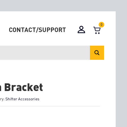
0
CONTACT/SUPPORT
 Bracket
ry:
Shifter Accessories