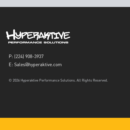
P:
(224) 908-3937
E:
Sales@hyperaktive.com
© 2026 Hyperaktive Performance Solutions. All Rights Reserved.