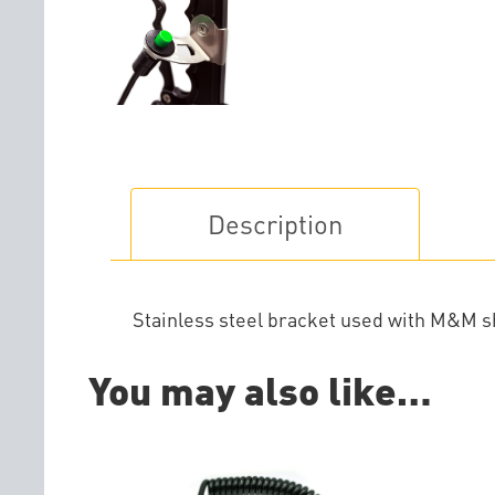
Description
Stainless steel bracket used with M&M shi
You may also like…