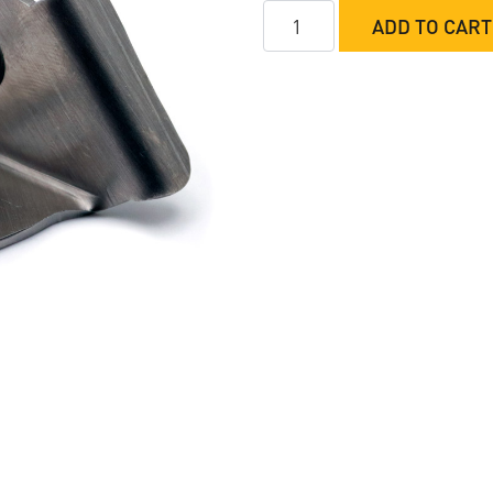
M&M
ADD TO CART
Button
Bracket
quantity