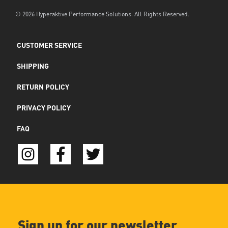
© 2026 Hyperaktive Performance Solutions. All Rights Reserved.
CUSTOMER SERVICE
SHIPPING
RETURN POLICY
PRIVACY POLICY
FAQ
Sign up for our newsletter