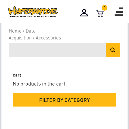
0
Accessories
Home
/
Data
Acquisition
/ Accessories
Cart
No products in the cart.
FILTER BY CATEGORY