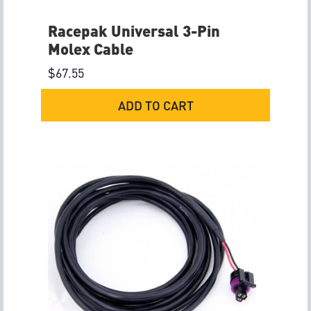
Racepak Universal 3-Pin
Molex Cable
$
67.55
ADD TO CART