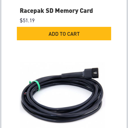
Racepak SD Memory Card
$
51.19
ADD TO CART