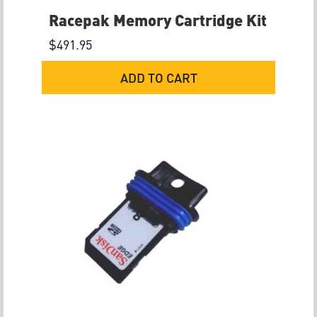
Racepak Memory Cartridge Kit
$
491.95
ADD TO CART