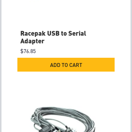
Racepak USB to Serial
Adapter
$
76.85
ADD TO CART