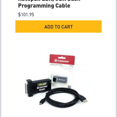
Programming Cable
$
101.95
ADD TO CART