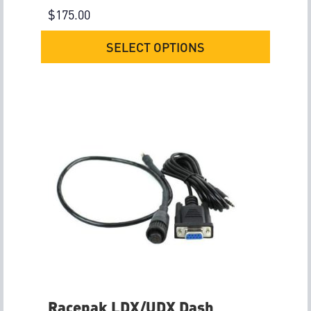
$
175.00
SELECT OPTIONS
Racepak LDX/UDX Dash