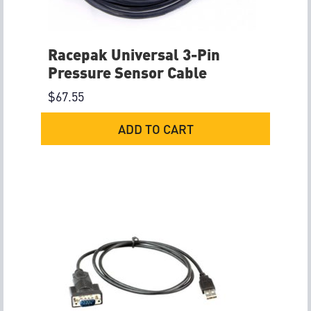
Racepak Universal 3-Pin
Pressure Sensor Cable
$
67.55
ADD TO CART