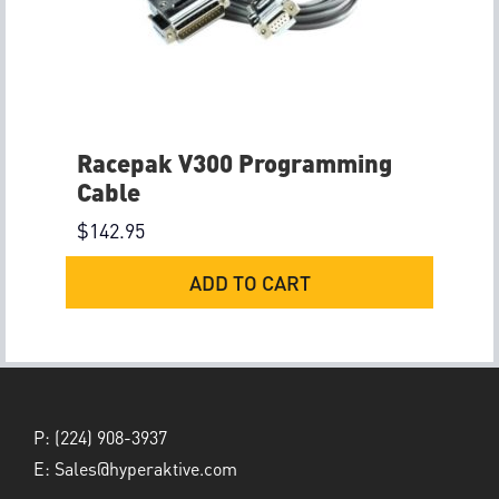
Racepak V300 Programming
Cable
$
142.95
ADD TO CART
P:
(224) 908-3937
E:
Sales@hyperaktive.com