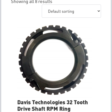
Showing all 8 results
Davis Technologies 32 Tooth
Drive Shaft RPM Ring