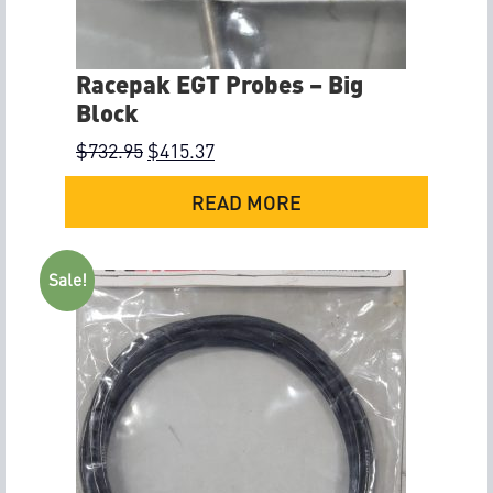
Racepak EGT Probes – Big
Block
$
732.95
$
415.37
READ MORE
Sale!