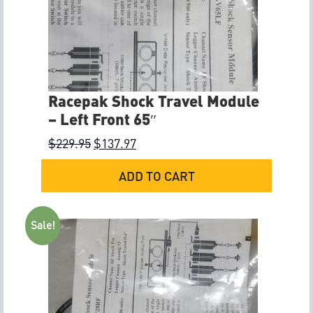
Racepak Shock Travel Module
– Left Front 65″
$
229.95
$
137.97
ADD TO CART
Sale!