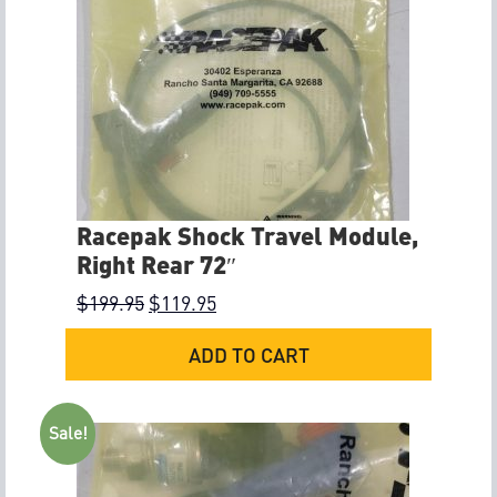
Racepak Shock Travel Module,
Right Rear 72″
$
199.95
$
119.95
ADD TO CART
Sale!