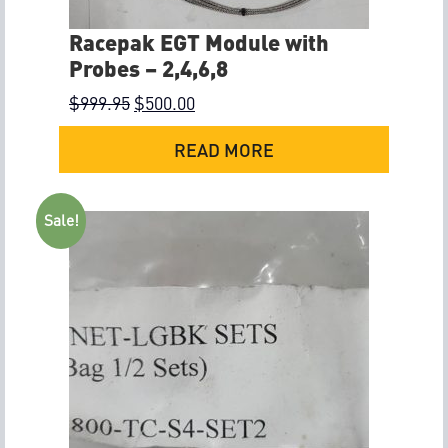
Racepak EGT Module with
Probes – 2,4,6,8
$
999.95
$
500.00
READ MORE
Sale!