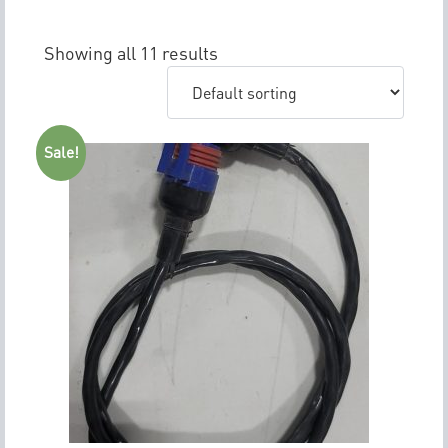
Showing all 11 results
Sale!