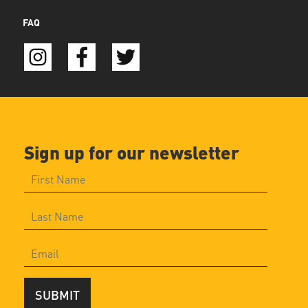
FAQ
Sign up for our newsletter
SUBMIT