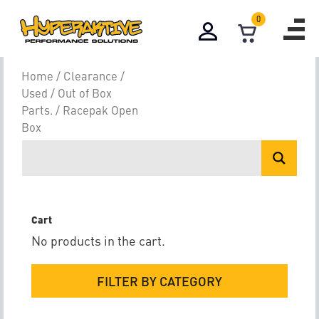
0
Racepak Open 
Home
/
Clearance /
Used / Out of Box
Parts.
/ Racepak Open
Box
Cart
No products in the cart.
FILTER BY CATEGORY