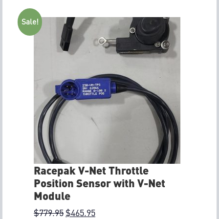
Sale!
Racepak V-Net Throttle
Position Sensor with V-Net
Module
$
779.95
$
465.95