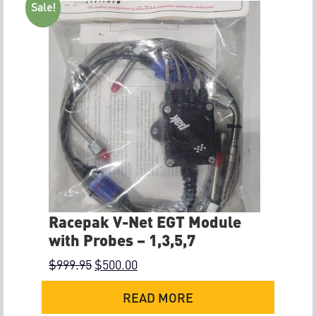
Sale!
Racepak V-Net EGT Module
with Probes – 1,3,5,7
$
999.95
$
500.00
READ MORE