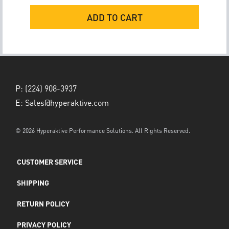
ADD TO CART
P:
(224) 908-3937
E:
Sales@hyperaktive.com
© 2026 Hyperaktive Performance Solutions. All Rights Reserved.
CUSTOMER SERVICE
SHIPPING
RETURN POLICY
PRIVACY POLICY