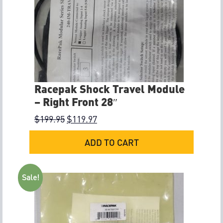
Racepak Shock Travel Module
– Right Front 28″
$
199.95
$
119.97
ADD TO CART
Sale!