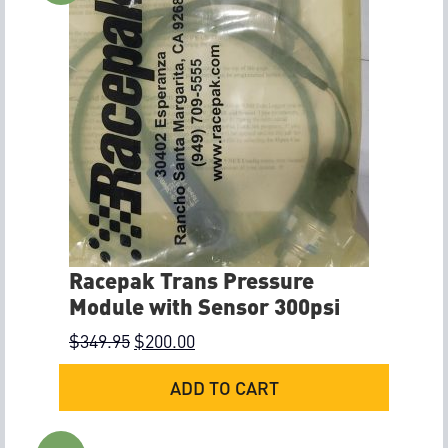
Racepak Trans Pressure
Module with Sensor 300psi
$
349.95
$
200.00
ADD TO CART