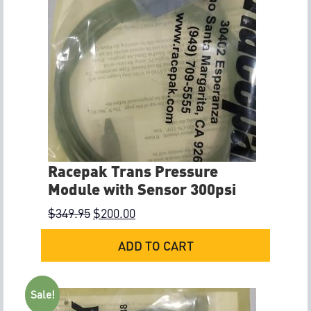
Racepak Trans Pressure
Module with Sensor 300psi
$
349.95
$
200.00
ADD TO CART
Sale!