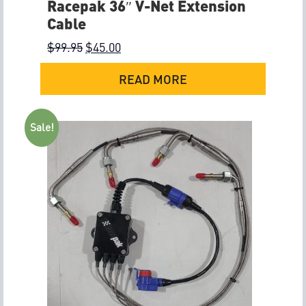
Racepak 36″ V-Net Extension
Cable
$
99.95
$
45.00
READ MORE
Sale!