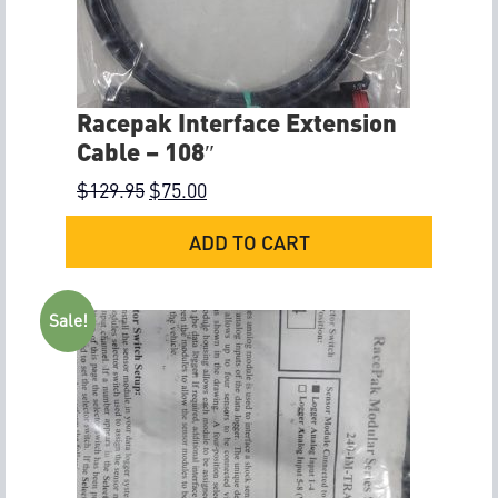
Racepak Interface Extension
Cable – 108″
$
129.95
$
75.00
ADD TO CART
Sale!