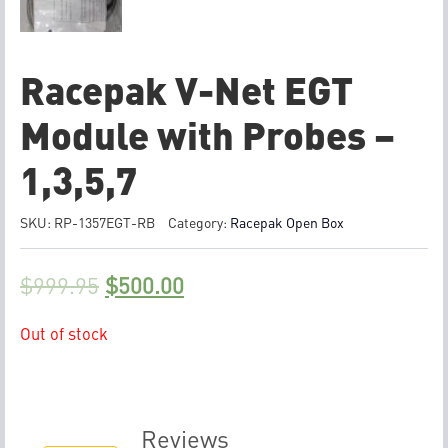
Racepak V-Net EGT
Module with Probes –
1,3,5,7
SKU:
RP-1357EGT-RB
Category:
Racepak Open Box
$
999.95
$
500.00
Out of stock
Reviews