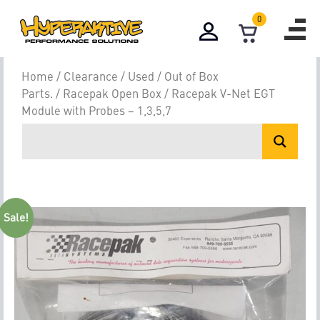
0
Home
/
Clearance / Used / Out of Box
Parts.
/
Racepak Open Box
/ Racepak V-Net EGT
Module with Probes – 1,3,5,7
Sale!