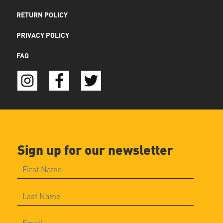
RETURN POLICY
PRIVACY POLICY
FAQ
Sign up for our newsletter