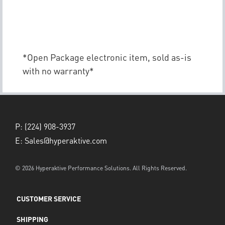
*Open Package electronic item, sold as-is
with no warranty*
P:
(224) 908-3937
E:
Sales@hyperaktive.com
© 2026 Hyperaktive Performance Solutions. All Rights Reserved.
CUSTOMER SERVICE
SHIPPING