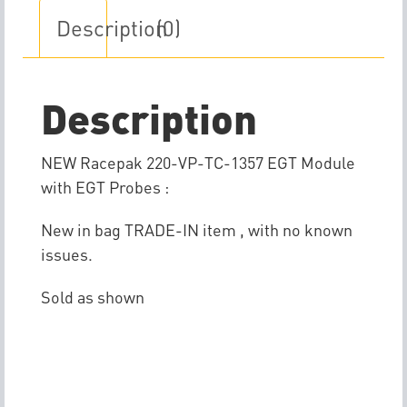
Description
(0)
Description
NEW Racepak 220-VP-TC-1357 EGT Module
with EGT Probes :
New in bag TRADE-IN item , with no known
issues.
Sold as shown