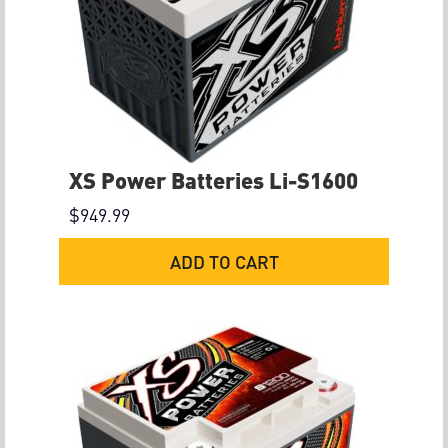
XS Power Batteries Li-S1600
$
949.99
ADD TO CART