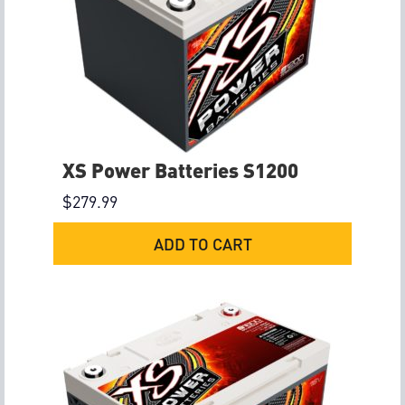
XS Power Batteries S1200
$
279.99
ADD TO CART