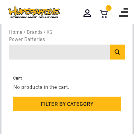
0
XS Power Batte
Home
/
Brands
/ XS
Power Batteries
Cart
No products in the cart.
FILTER BY CATEGORY