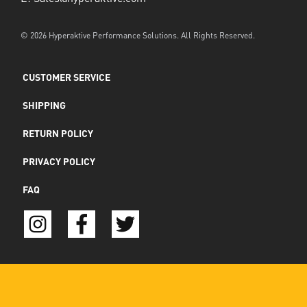
© 2026 Hyperaktive Performance Solutions. All Rights Reserved.
CUSTOMER SERVICE
SHIPPING
RETURN POLICY
PRIVACY POLICY
FAQ