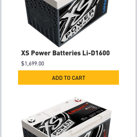
XS Power Batteries Li-D1600
$
1,699.00
ADD TO CART