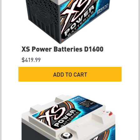
XS Power Batteries D1600
$
419.99
ADD TO CART