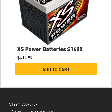
XS Power Batteries S1600
$
419.99
ADD TO CART
P:
(224) 908-3937
E:
Sales@hyperaktive.com