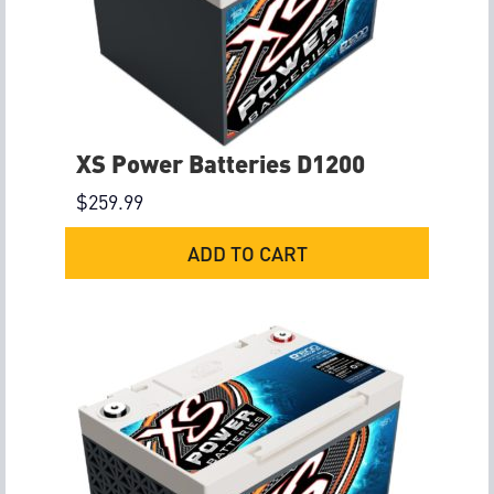
XS Power Batteries D1200
$
259.99
ADD TO CART