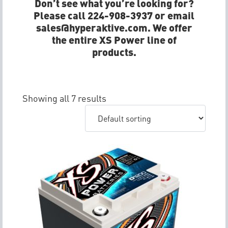
Don’t see what you’re looking for?
Please call 224-908-3937 or email
sales@hyperaktive.com. We offer
the entire XS Power line of
products.
Showing all 7 results