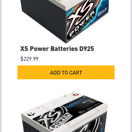
XS Power Batteries D925
$
229.99
ADD TO CART