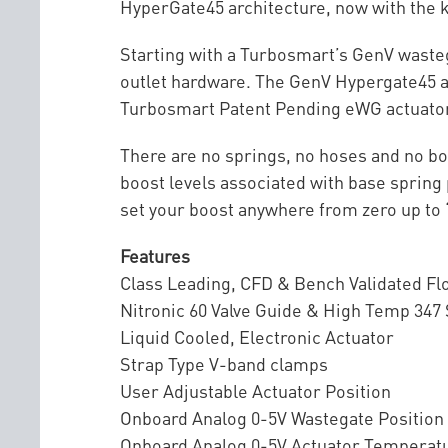
HyperGate45 architecture, now with the k
Starting with a Turbosmart’s GenV wasteg
outlet hardware. The GenV Hypergate45 al
Turbosmart Patent Pending eWG actuator 
There are no springs, no hoses and no bo
boost levels associated with base spring 
set your boost anywhere from zero up to ‘Al
Features
Class Leading, CFD & Bench Validated F
Nitronic 60 Valve Guide & High Temp 347
Liquid Cooled, Electronic Actuator
Strap Type V-band clamps
User Adjustable Actuator Position
Onboard Analog 0-5V Wastegate Position
Onboard Analog 0-5V Actuator Temperat