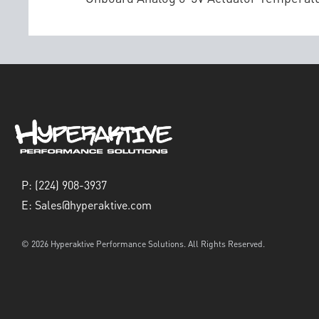
P:
(224) 908-3937
E:
Sales@hyperaktive.com
© 2026 Hyperaktive Performance Solutions. All Rights Reserved.