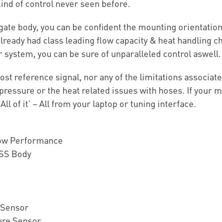
ind of control never seen before.
ate body, you can be confident the mounting orientation
ready had class leading flow capacity & heat handling ch
system, you can be sure of unparalleled control aswell.
ost reference signal, nor any of the limitations associa
pressure or the heat related issues with hoses. If your m
l of it’ – All from your laptop or tuning interface.
low Performance
 SS Body
 Sensor
ure Sensor