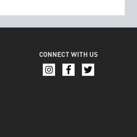
CONNECT WITH US