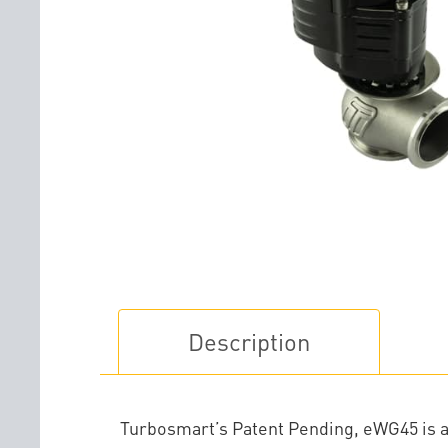
Description
Turbosmart’s Patent Pending, eWG45 is a 