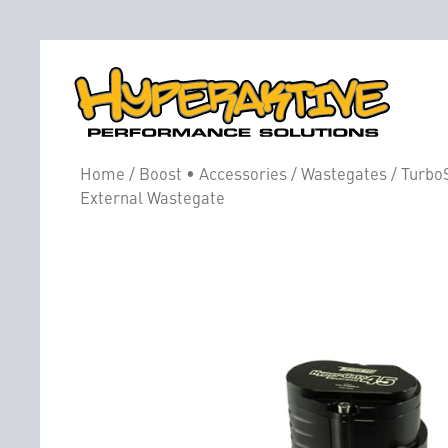
Home
/
Boost • Accessories
/
Wastegates
/ Turbo
External Wastegate