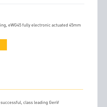
ing, eWG45 fully electronic actuated 45mm
 successful, class leading GenV