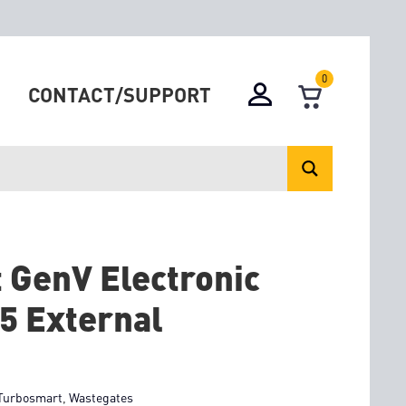
0
CONTACT/SUPPORT
 GenV Electronic
5 External
Turbosmart
,
Wastegates