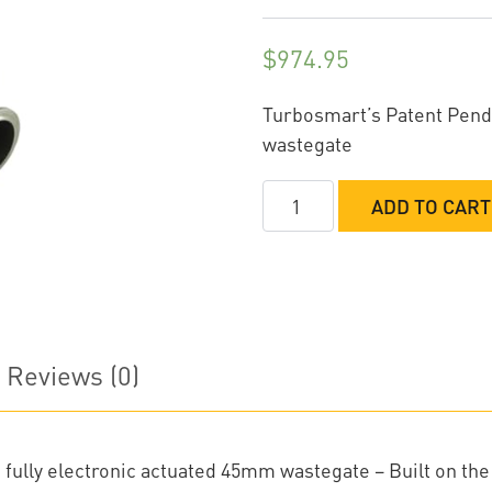
$
974.95
Turbosmart’s Patent Pend
wastegate
TurboSmart
ADD TO CART
GenV
Electronic
HyperGate45
External
Wastegate
Reviews (0)
quantity
fully electronic actuated 45mm wastegate – Built on the