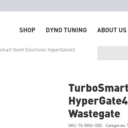
SHOP
DYNO TUNING
ABOUT US
Smart GenV Electronic HyperGate45
TurboSmart
HyperGate4
Wastegate
SKU:
TS-0553-1502
Categories: