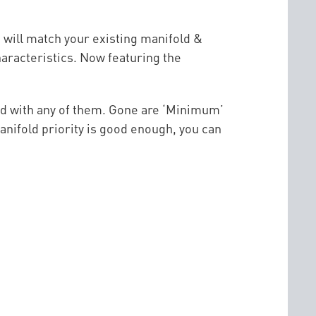
 will match your existing manifold &
aracteristics. Now featuring the
ted with any of them. Gone are ‘Minimum’
anifold priority is good enough, you can