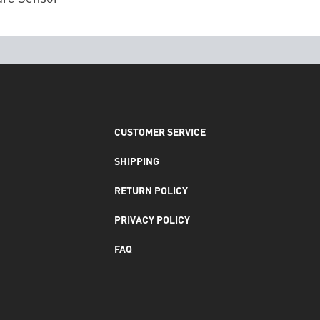
CUSTOMER SERVICE
SHIPPING
RETURN POLICY
PRIVACY POLICY
FAQ