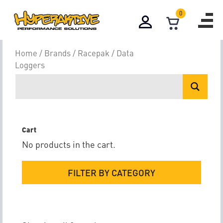
0
Data Loggers
Home
/
Brands
/
Racepak
/ Data
Loggers
Cart
No products in the cart.
FILTER BY CATEGORY