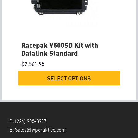
Racepak V500SD Kit with
Datalink Standard
$
2,561.95
SELECT OPTIONS
P:
(224) 908-3937
E:
Sales@hyperaktive.com