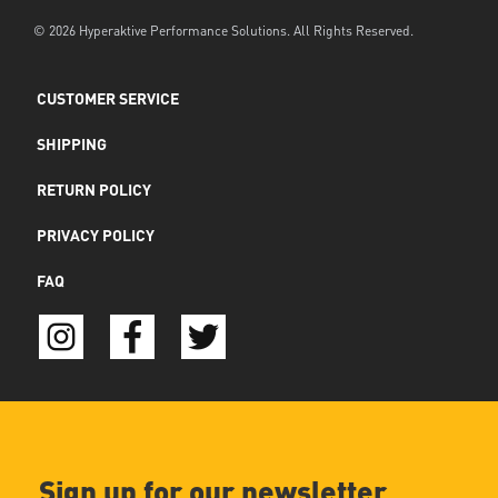
© 2026 Hyperaktive Performance Solutions. All Rights Reserved.
CUSTOMER SERVICE
SHIPPING
RETURN POLICY
PRIVACY POLICY
FAQ
Sign up for our newsletter