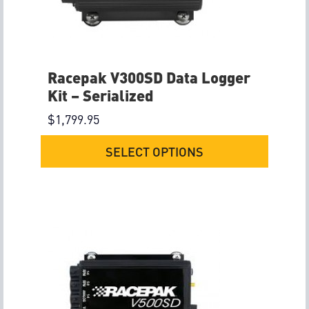
Racepak V300SD Data Logger
Kit – Serialized
$
1,799.95
SELECT OPTIONS