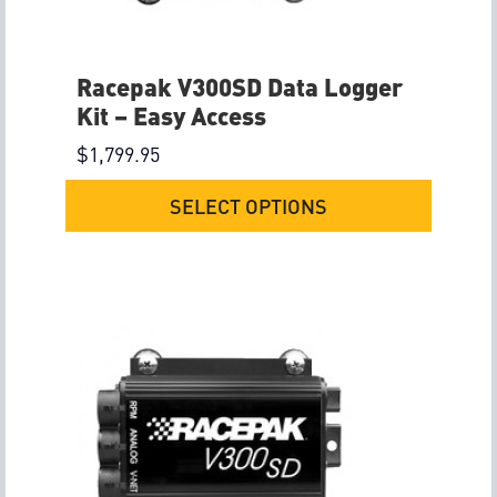
Racepak V300SD Data Logger
Kit – Easy Access
$
1,799.95
SELECT OPTIONS