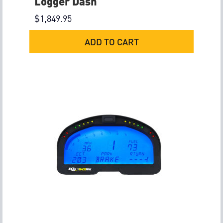
Logger Dash
$
1,849.95
ADD TO CART