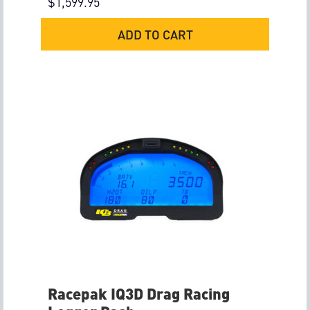
$
1,599.95
ADD TO CART
Racepak IQ3D Drag Racing