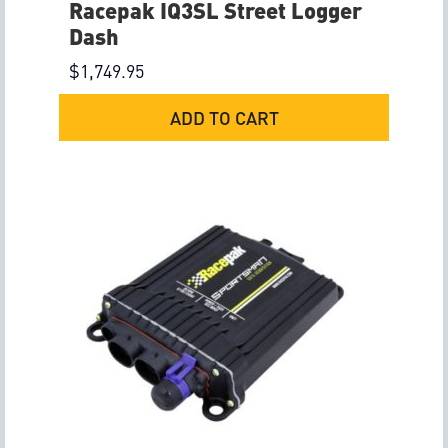
Racepak IQ3SL Street Logger
Dash
$
1,749.95
ADD TO CART