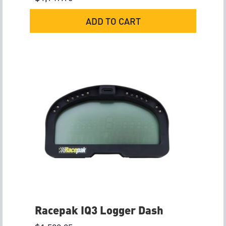
ADD TO CART
Racepak IQ3 Logger Dash