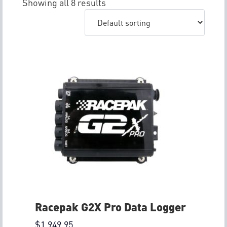
Showing all 8 results
Racepak G2X Pro Data Logger
$
1,949.95