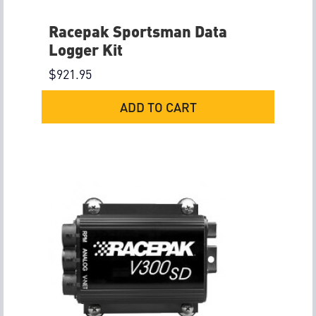
Racepak Sportsman Data
Logger Kit
$
921.95
ADD TO CART