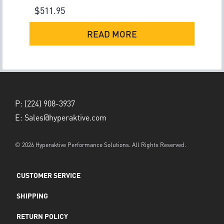
$
511.95
READ MORE
P:
(224) 908-3937
E:
Sales@hyperaktive.com
© 2026 Hyperaktive Performance Solutions. All Rights Reserved.
CUSTOMER SERVICE
SHIPPING
RETURN POLICY