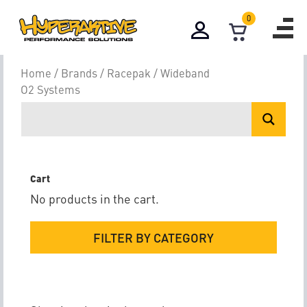
0
Wideband O2 S
Home
/
Brands
/
Racepak
/ Wideband
O2 Systems
Cart
No products in the cart.
FILTER BY CATEGORY