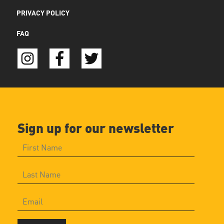
PRIVACY POLICY
FAQ
Sign up for our newsletter