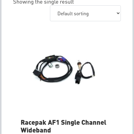
Showing the single result
Racepak AF1 Single Channel
Wideband