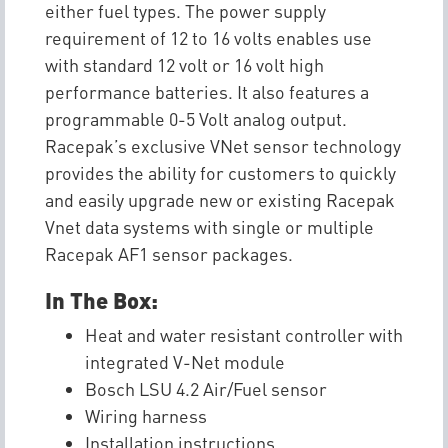
either fuel types. The power supply
requirement of 12 to 16 volts enables use
with standard 12 volt or 16 volt high
performance batteries. It also features a
programmable 0-5 Volt analog output.
Racepak’s exclusive VNet sensor technology
provides the ability for customers to quickly
and easily upgrade new or existing Racepak
Vnet data systems with single or multiple
Racepak AF1 sensor packages.
In The Box:
Heat and water resistant controller with
integrated V-Net module
Bosch LSU 4.2 Air/Fuel sensor
Wiring harness
Installation instructions