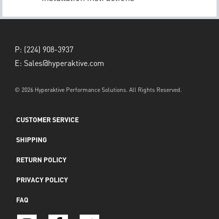
P:
(224) 908-3937
E:
Sales@hyperaktive.com
© 2026 Hyperaktive Performance Solutions. All Rights Reserved.
CUSTOMER SERVICE
SHIPPING
RETURN POLICY
PRIVACY POLICY
FAQ