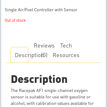
Single Air/Fuel Controller with Sensor
Out of stock
Reviews
Tech
Description
(0)
Resources
Description
The Racepak AF1 single-channel oxygen
sensor is suitable for use with gasoline or
alcohol, with calibration values available for