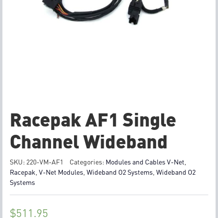
Racepak AF1 Single
Channel Wideband
SKU:
220-VM-AF1
Categories:
Modules and Cables V-Net
,
Racepak
,
V-Net Modules
,
Wideband O2 Systems
,
Wideband O2
Systems
$
511.95