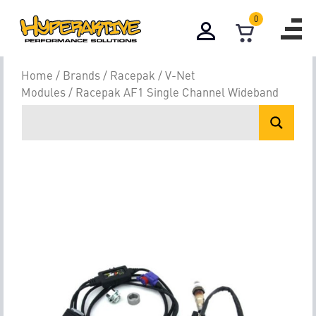
0
Home
/
Brands
/
Racepak
/
V-Net
Modules
/ Racepak AF1 Single Channel Wideband