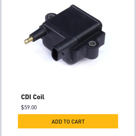
CDI Coil
$
59.00
ADD TO CART