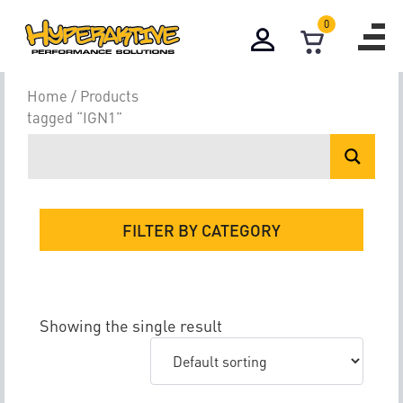
0
IGN1
Home
/ Products
tagged “IGN1”
FILTER BY CATEGORY
Showing the single result