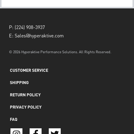
P:
(224) 908-3937
E:
Sales@hyperaktive.com
© 2026 Hyperaktive Performance Solutions. All Rights Reserved.
CUSTOMER SERVICE
SHIPPING
RETURN POLICY
PRIVACY POLICY
FAQ