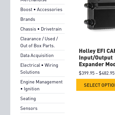
Boost • Accessories
Brands
Chassis • Drivetrain
Clearance / Used /
Out of Box Parts.
Holley EFI CA
Data Acquisition
Input/Output
Expander Mo
Electrical • Wiring
Solutions
$
399.95
–
$
482.95
Engine Management
SELECT OPTI
• Ignition
Seating
Sensors