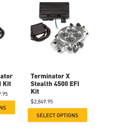
ator
Terminator X
 Kit
Stealth 4500 EFI
Kit
9.95
$
2,849.95
ONS
SELECT OPTIONS