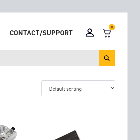
0
CONTACT/SUPPORT