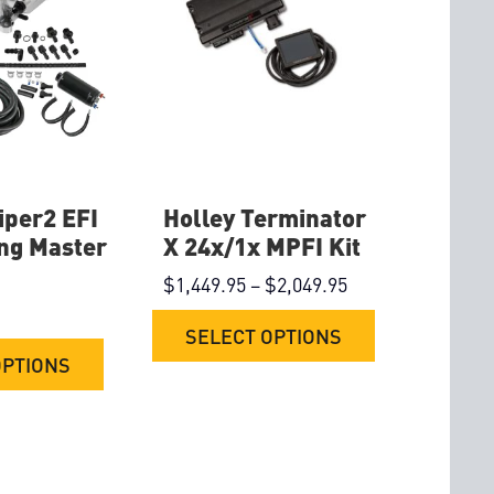
iper2 EFI
Holley Terminator
ng Master
X 24x/1x MPFI Kit
$
1,449.95
–
$
2,049.95
SELECT OPTIONS
OPTIONS