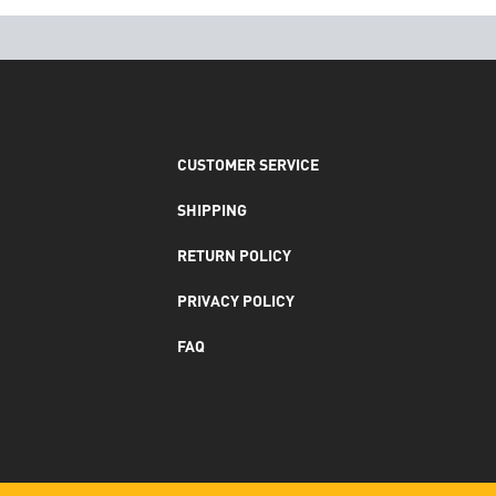
CUSTOMER SERVICE
SHIPPING
RETURN POLICY
PRIVACY POLICY
FAQ