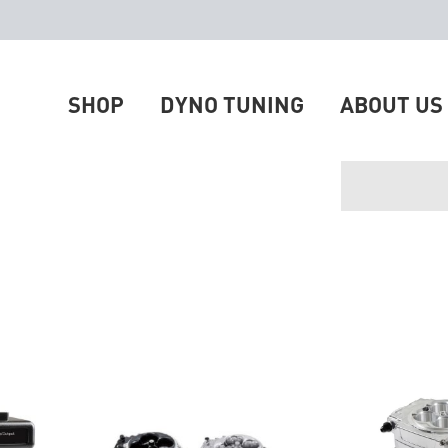
SHOP
DYNO TUNING
ABOUT US