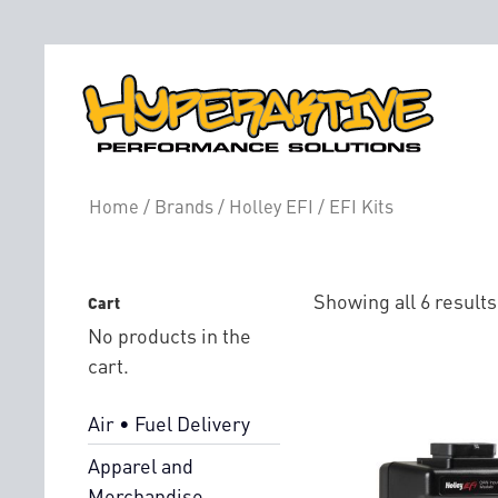
EFI Kits
Home
/
Brands
/
Holley EFI
/ EFI Kits
Showing all 6 results
Cart
No products in the
cart.
Air • Fuel Delivery
Apparel and
Merchandise