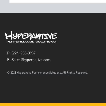
P:
(224) 908-3937
E:
Sales@hyperaktive.com
© 2026 Hyperaktive Performance Solutions. All Rights Reserved.