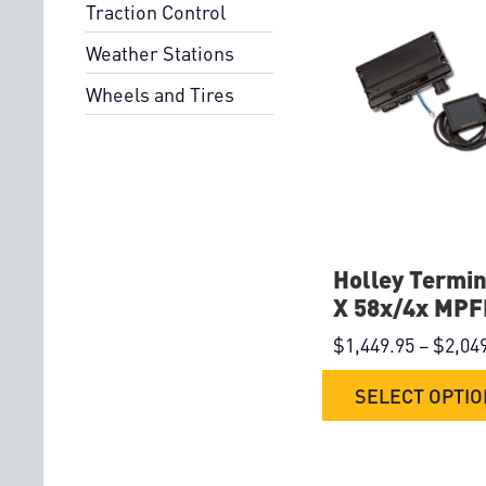
Traction Control
Weather Stations
Wheels and Tires
Holley Termin
X 58x/4x MPFI
$
1,449.95
–
$
2,04
SELECT OPTI