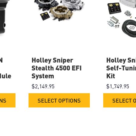
N
Holley Sniper
Holley Sn
Stealth 4500 EFI
Self-Tuni
dule
System
Kit
$
2,149.95
$
1,749.95
ONS
SELECT OPTIONS
SELECT 