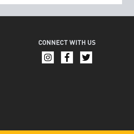
CONNECT WITH US