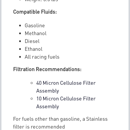
Compatible Fluids:
Gasoline
Methanol
Diesel
Ethanol
All racing fuels
Filtration Recommendations:
40 Micron Cellulose Filter
Assembly
10 Micron Cellulose Filter
Assembly
For fuels other than gasoline, a Stainless
filter is recommended