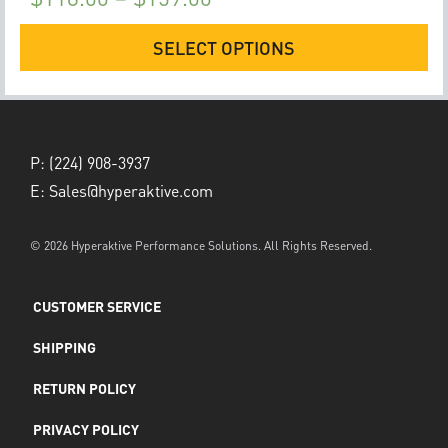
SELECT OPTIONS
P:
(224) 908-3937
E:
Sales@hyperaktive.com
© 2026 Hyperaktive Performance Solutions. All Rights Reserved.
CUSTOMER SERVICE
SHIPPING
RETURN POLICY
PRIVACY POLICY