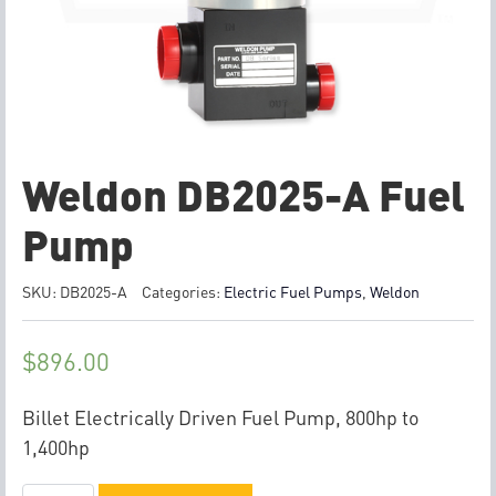
Weldon DB2025-A Fuel
Pump
SKU:
DB2025-A
Categories:
Electric Fuel Pumps
,
Weldon
$
896.00
Billet Electrically Driven Fuel Pump, 800hp to
1,400hp