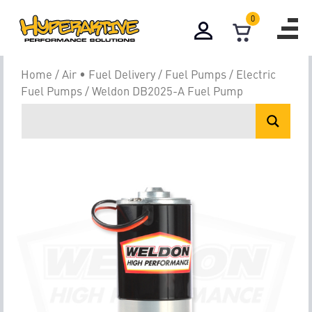
0
Home
/
Air • Fuel Delivery
/
Fuel Pumps
/
Electric
Fuel Pumps
/ Weldon DB2025-A Fuel Pump