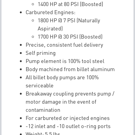
1400 HP at 80 PSI (Boosted)
Carbureted Engines:
1800 HP @ 7 PSI (Naturally
Aspirated)
1700 HP @ 30 PSI (Boosted)
Precise, consistent fuel delivery
Self priming
Pump element is 100% tool steel
Body machined from billet aluminum
All billet body pumps are 100%
serviceable
Breakaway coupling prevents pump /
motor damage in the event of
contamination
For carbureted or injected engines
-12 inlet and -10 outlet o-ring ports
Weight: 5.5 lbs