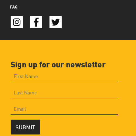
FAQ
Sign up for our newsletter
SUBMIT