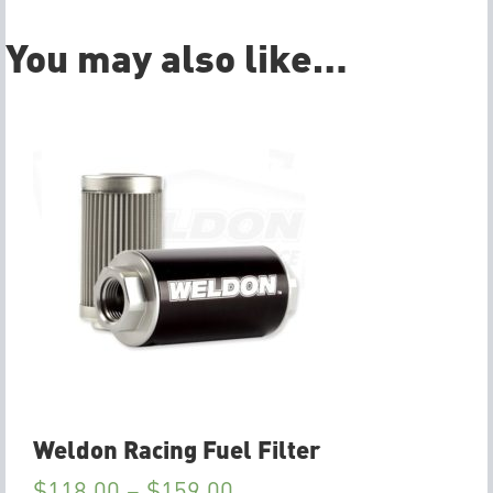
You may also like…
Weldon Racing Fuel Filter
$
118.00
–
$
159.00