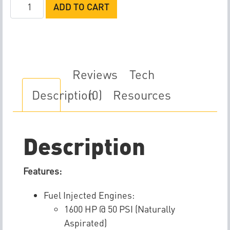
Weldon
ADD TO CART
DB2025-
A
Fuel
Pump
quantity
Reviews
Tech
Description
(0)
Resources
Description
Features:
Fuel Injected Engines:
1600 HP @ 50 PSI (Naturally
Aspirated)