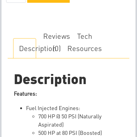
A2005-
A
Fuel
Pump
quantity
Reviews
Tech
Description
(0)
Resources
Description
Features:
Fuel Injected Engines:
700 HP @ 50 PSI (Naturally
Aspirated)
500 HP at 80 PSI (Boosted)