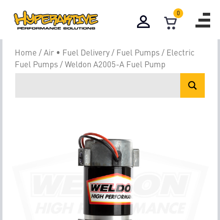
0
Home
/
Air • Fuel Delivery
/
Fuel Pumps
/
Electric
Fuel Pumps
/ Weldon A2005-A Fuel Pump