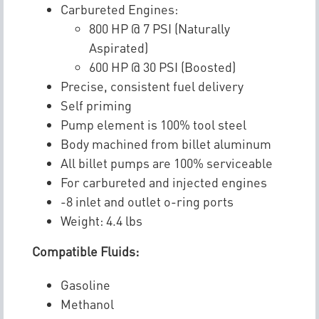
Carbureted Engines:
800 HP @ 7 PSI (Naturally
Aspirated)
600 HP @ 30 PSI (Boosted)
Precise, consistent fuel delivery
Self priming
Pump element is 100% tool steel
Body machined from billet aluminum
All billet pumps are 100% serviceable
For carbureted and injected engines
-8 inlet and outlet o-ring ports
Weight: 4.4 lbs
Compatible Fluids:
Gasoline
Methanol