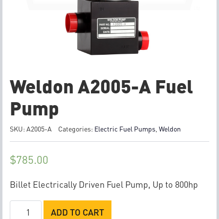
Weldon A2005-A Fuel
Pump
SKU:
A2005-A
Categories:
Electric Fuel Pumps
,
Weldon
$
785.00
Billet Electrically Driven Fuel Pump, Up to 800hp
Weldon
ADD TO CART