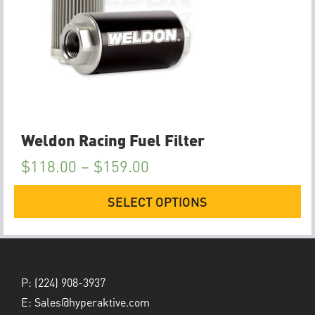
Weldon Racing Fuel Filter
$
118.00
–
$
159.00
SELECT OPTIONS
P:
(224) 908-3937
E:
Sales@hyperaktive.com