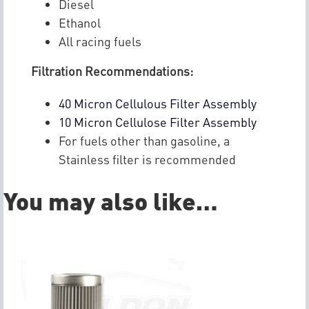
Diesel
Ethanol
All racing fuels
Filtration Recommendations:
40 Micron Cellulous Filter Assembly
10 Micron Cellulose Filter Assembly
For fuels other than gasoline, a
Stainless filter is recommended
You may also like…