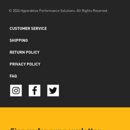
© 2026 Hyperaktive Performance Solutions. All Rights Reserved.
CUSTOMER SERVICE
SHIPPING
RETURN POLICY
PRIVACY POLICY
FAQ