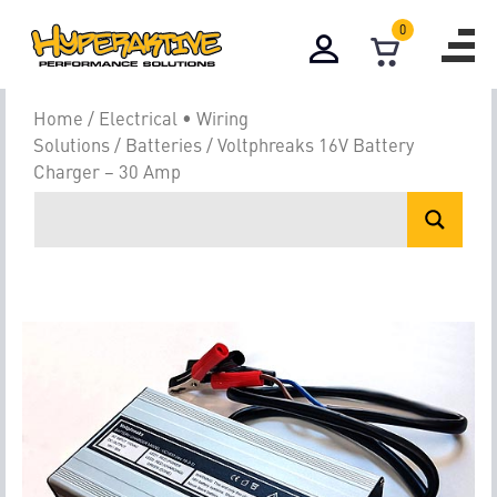
0
Home
/
Electrical • Wiring
Solutions
/
Batteries
/ Voltphreaks 16V Battery
Charger – 30 Amp