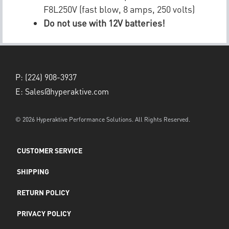
F8L250V (fast blow, 8 amps, 250 volts)
Do not use with 12V batteries!
P:
(224) 908-3937
E:
Sales@hyperaktive.com
© 2026 Hyperaktive Performance Solutions. All Rights Reserved.
CUSTOMER SERVICE
SHIPPING
RETURN POLICY
PRIVACY POLICY