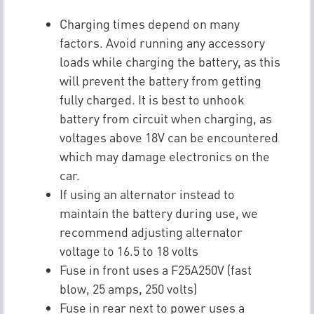
Charging times depend on many
factors. Avoid running any accessory
loads while charging the battery, as this
will prevent the battery from getting
fully charged. It is best to unhook
battery from circuit when charging, as
voltages above 18V can be encountered
which may damage electronics on the
car.
If using an alternator instead to
maintain the battery during use, we
recommend adjusting alternator
voltage to 16.5 to 18 volts
Fuse in front uses a F25A250V (fast
blow, 25 amps, 250 volts)
Fuse in rear next to power uses a