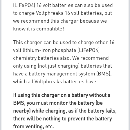
(LiFePO4) 16 volt batteries can also be used
to charge Voltphreaks 16 volt batteries, but
we recommend this charger because we
know it is compatible!
This charger can be used to charge other 16
volt lithium-iron phosphate (LiFePO4)
chemistry batteries also. We recommend
only using (not just charging) batteries that
have a battery management system (BMS),
which all Voltphreaks batteries have.
If using this charger on a battery without a
BMS, you must monitor the battery (be
nearby) while charging, as if the battery fails,
there will be nothing to prevent the battery
from venting, etc.