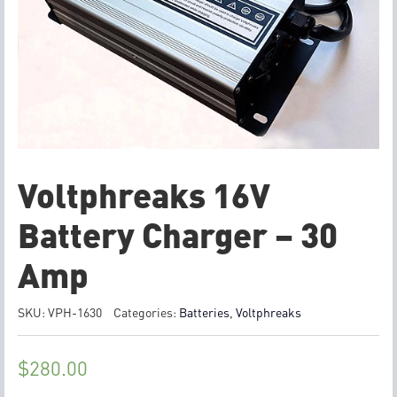
Voltphreaks 16V
Battery Charger – 30
Amp
SKU:
VPH-1630
Categories:
Batteries
,
Voltphreaks
$
280.00