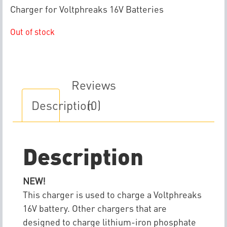
Charger for Voltphreaks 16V Batteries
Out of stock
Reviews
Description
(0)
Description
NEW!
This charger is used to charge a Voltphreaks
16V battery. Other chargers that are
designed to charge lithium-iron phosphate