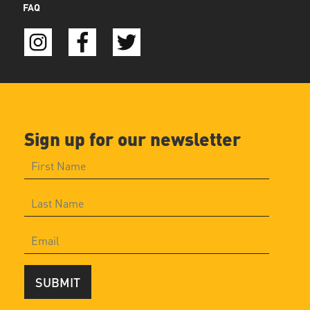
FAQ
Sign up for our newsletter
SUBMIT