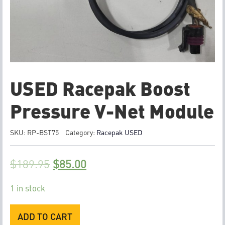
USED Racepak Boost
Pressure V-Net Module
SKU:
RP-BST75
Category:
Racepak USED
$
189.95
$
85.00
1 in stock
USED
ADD TO CART
Racepak