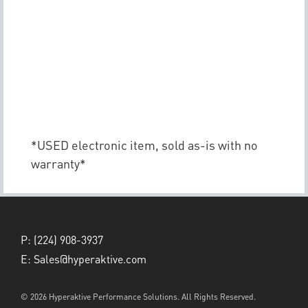
*USED electronic item, sold as-is with no
warranty*
P:
(224) 908-3937
E:
Sales@hyperaktive.com
© 2026 Hyperaktive Performance Solutions. All Rights Reserved.