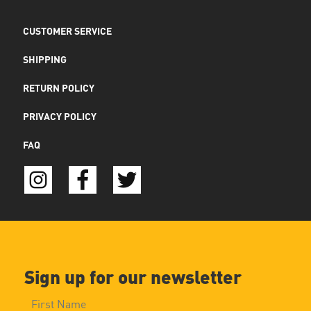
CUSTOMER SERVICE
SHIPPING
RETURN POLICY
PRIVACY POLICY
FAQ
Sign up for our newsletter