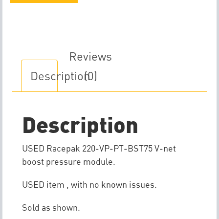
Boost
Pressure
V-
Net
Reviews
Module
Description
(0)
quantity
Description
USED Racepak 220-VP-PT-BST75 V-net
boost pressure module.
USED item , with no known issues.
Sold as shown.