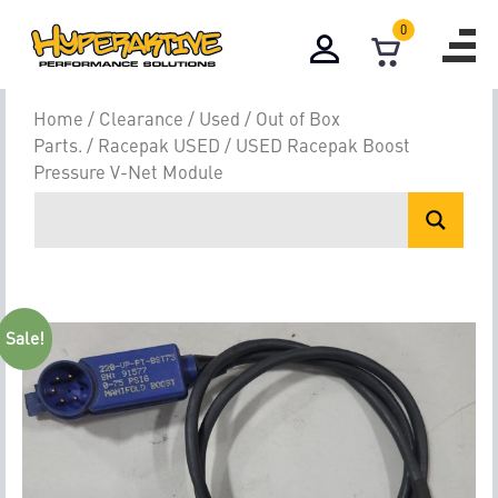
0
Home
/
Clearance / Used / Out of Box
Parts.
/
Racepak USED
/ USED Racepak Boost
Pressure V-Net Module
Sale!