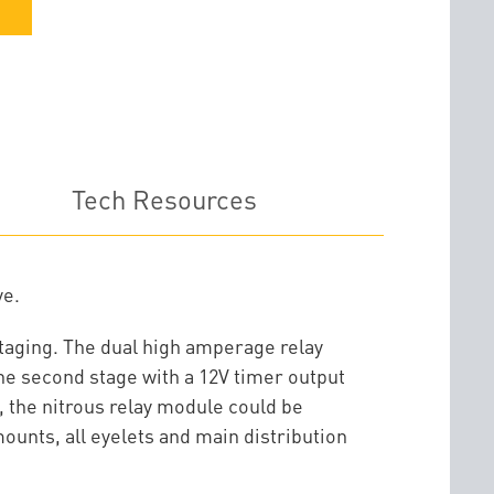
Tech Resources
ve.
 staging. The dual high amperage relay
the second stage with a 12V timer output
, the nitrous relay module could be
ounts, all eyelets and main distribution