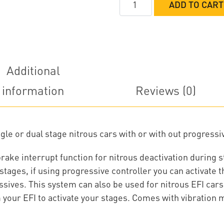
ADD TO CART
Systems
Nitrous
Control
System
w/
Additional
EFI
information
Reviews (0)
or
Progressive
quantity
le or dual stage nitrous cars with or with out progressi
 brake interrupt function for nitrous deactivation during
stages, if using progressive controller you can activate 
ives. This system can also be used for nitrous EFI cars
your EFI to activate your stages. Comes with vibration m