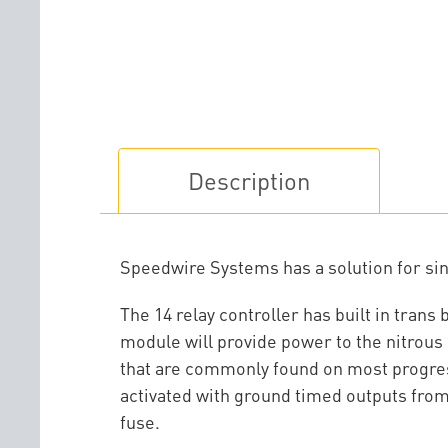
Description
Speedwire Systems has a solution for sing
The 14 relay controller has built in trans
module will provide power to the nitrous 
that are commonly found on most progress
activated with ground timed outputs from 
fuse.