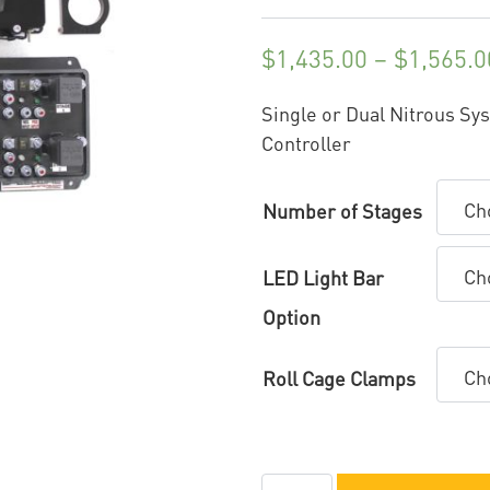
$
1,435.00
–
$
1,565.0
Single or Dual Nitrous Sy
Controller
Number of Stages
LED Light Bar
Option
Roll Cage Clamps
Speedwire