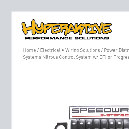
Home
/
Electrical • Wiring Solutions
/
Power Distr
Systems Nitrous Control System w/ EFI or Progre