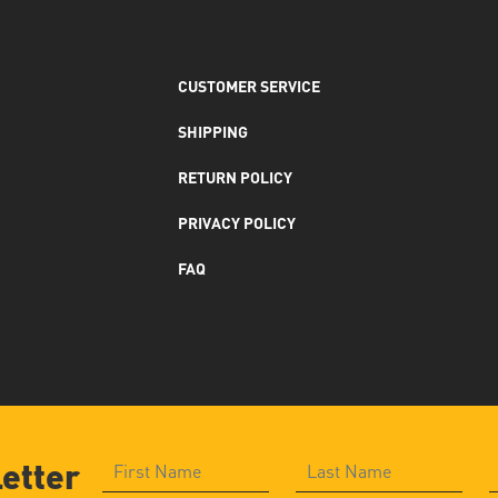
CUSTOMER SERVICE
SHIPPING
RETURN POLICY
PRIVACY POLICY
FAQ
letter