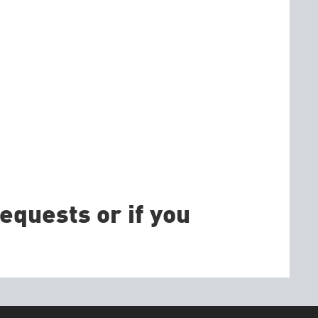
equests or if you