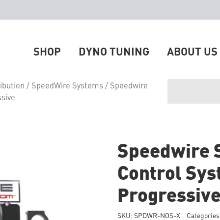
SHOP
DYNO TUNING
ABOUT US
ibution
/
SpeedWire Systems
/ Speedwire
ssive
Speedwire 
Control Sys
Progressiv
SKU:
SPDWR-NOS-X
Categories