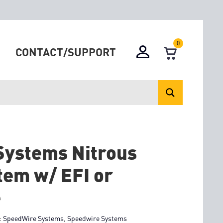
0
CONTACT/SUPPORT
Systems Nitrous
tem w/ EFI or
e
:
SpeedWire Systems
,
Speedwire Systems