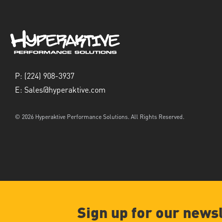
P:
(224) 908-3937
E:
Sales@hyperaktive.com
© 2026 Hyperaktive Performance Solutions. All Rights Reserved.
Sign up for our news