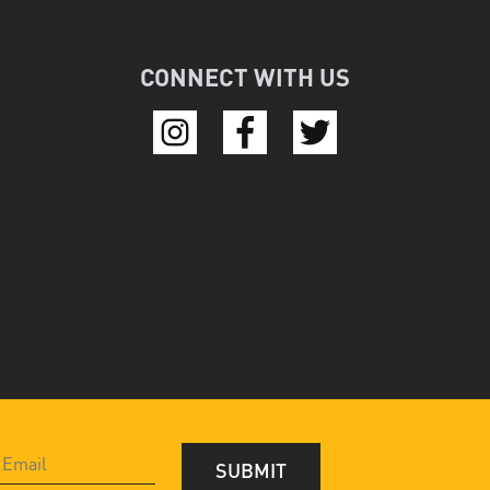
CONNECT WITH US
SUBMIT