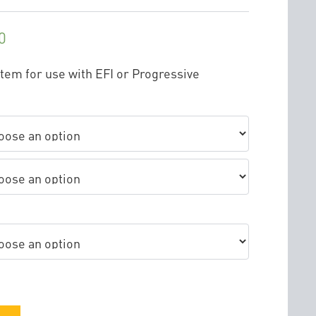
0
stem for use with EFI or Progressive