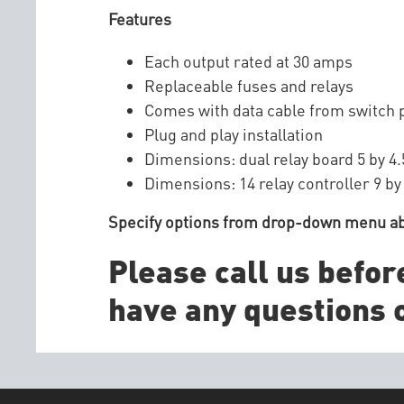
Features
Each output rated at 30 amps
Replaceable fuses and relays
Comes with data cable from switch p
Plug and play installation
Dimensions: dual relay board 5 by 4.
Dimensions: 14 relay controller 9 by
Specify options from drop-down menu a
Please call us befor
have any questions o