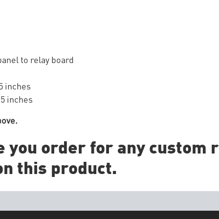
anel to relay board
5 inches
 5 inches
bove.
e you order for any custom r
n this product.