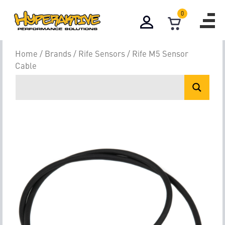
0
Home
/
Brands
/
Rife Sensors
/ Rife M5 Sensor
Cable