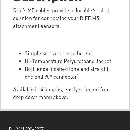
Rife’s M5 cables provide a durable/sealed
solution for connecting your RIFE M5
attachment sensors.
Simple screw-on attachment
Hi-Temperature Polyurethane Jacket
Both ends finished (one end straight,
one end 90* connector)
Available in 4 lengths, easily selected from
drop down menu above.
P:
(224) 908-3937