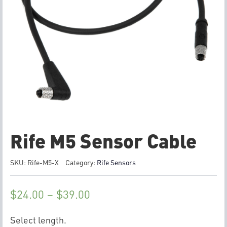
Rife M5 Sensor Cable
SKU:
Rife-M5-X
Category:
Rife Sensors
$
24.00
–
$
39.00
Select length.