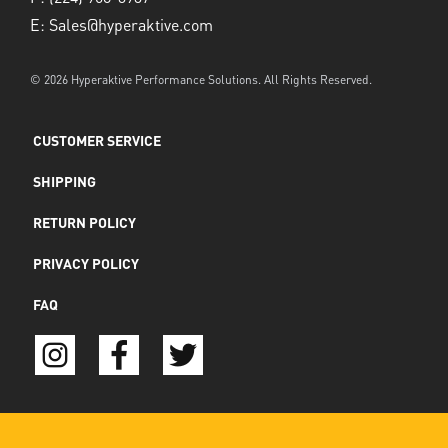
E:
Sales@hyperaktive.com
© 2026 Hyperaktive Performance Solutions. All Rights Reserved.
CUSTOMER SERVICE
SHIPPING
RETURN POLICY
PRIVACY POLICY
FAQ