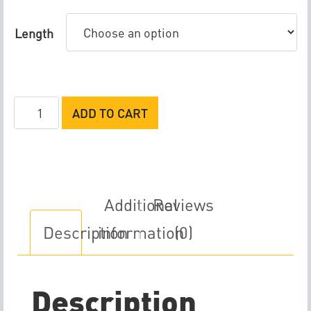
Length
Rife
ADD TO CART
M5
Sensor
Cable
quantity
Additional
Reviews
Description
information
(0)
Description