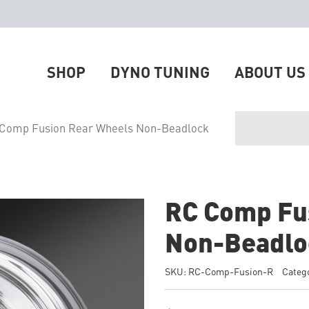
SHOP
DYNO TUNING
ABOUT US
 Comp Fusion Rear Wheels Non-Beadlock
RC Comp Fu
Non-Beadlo
SKU:
RC-Comp-Fusion-R
Categ