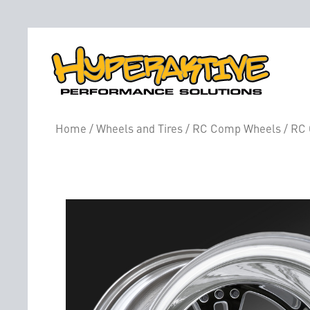
Home
/
Wheels and Tires
/
RC Comp Wheels
/ RC