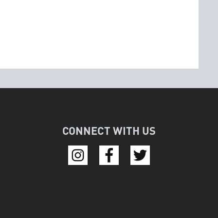
CONNECT WITH US