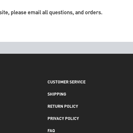
te, please email all questions, and orders.
CUSTOMER SERVICE
SHIPPING
RETURN POLICY
PRIVACY POLICY
FAQ