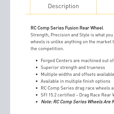
Description
RC Comp Series Fusion Rear Wheel
Strength, Precision and Style is what y
wheels is unlike anything on the market t
the competition.
Forged Centers are machined out o
Superior strength and trueness
Multiple widths and offsets availabl
Available in multiple finish options
RC Comp Series drag race wheels 
SFI 15.2 certified – Drag Race Rear
Note: RC Comp Series Wheels Are No