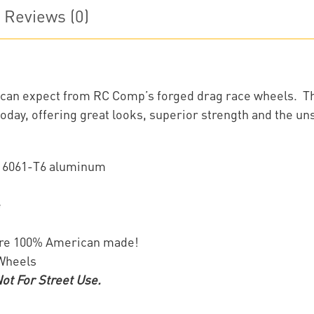
Reviews (0)
ou can expect from RC Comp’s forged drag race wheels. T
oday, offering great looks, superior strength and the un
f 6061-T6 aluminum
e
are 100% American made!
 Wheels
t For Street Use.