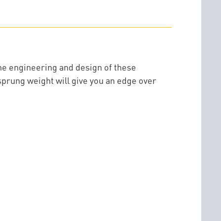
he engineering and design of these
sprung weight will give you an edge over