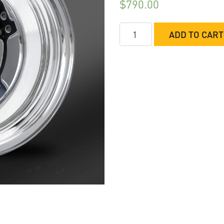
$
790.00
RC
ADD TO CART
Comp
Fusion
Rear
Wheels
Non-
Beadlock
quantity