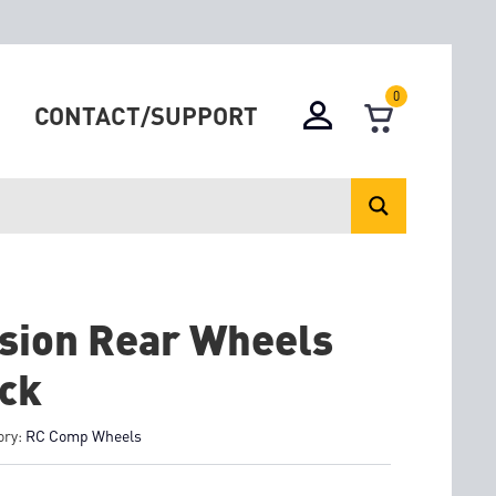
0
CONTACT/SUPPORT
sion Rear Wheels
ck
ory:
RC Comp Wheels