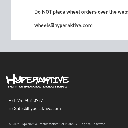
Do NOT place wheel orders over the websi
wheels@hyperaktive.com
P:
(224) 908-3937
E:
Sales@hyperaktive.com
© 2026 Hyperaktive Performance Solutions. All Rights Reserved.