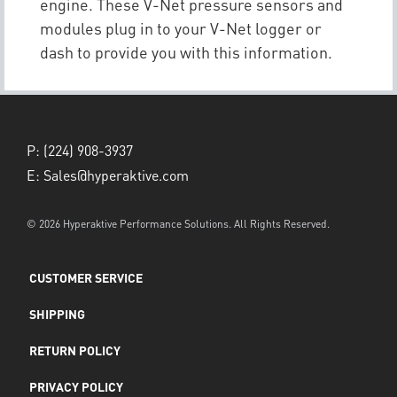
engine. These V-Net pressure sensors and
modules plug in to your V-Net logger or
dash to provide you with this information.
P:
(224) 908-3937
E:
Sales@hyperaktive.com
© 2026 Hyperaktive Performance Solutions. All Rights Reserved.
CUSTOMER SERVICE
SHIPPING
RETURN POLICY
PRIVACY POLICY