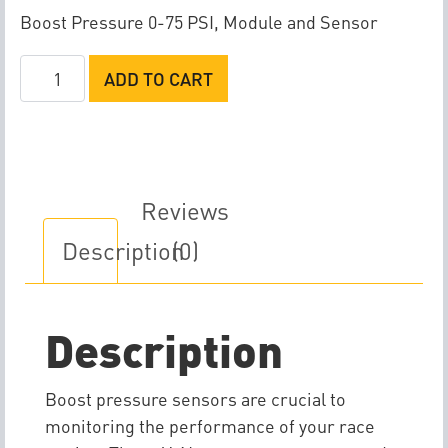
Boost Pressure 0-75 PSI, Module and Sensor
Racepak
ADD TO CART
V-
Net
Boost
Pressure
Sensor
Reviews
quantity
Description
(0)
Description
Boost pressure sensors are crucial to
monitoring the performance of your race