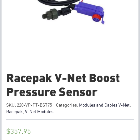
Racepak V-Net Boost
Pressure Sensor
SKU:
220-VP-PT-BST75
Categories:
Modules and Cables V-Net
,
Racepak
,
V-Net Modules
$
357.95