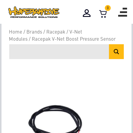
0
Home
/
Brands
/
Racepak
/
V-Net
Modules
/ Racepak V-Net Boost Pressure Sensor