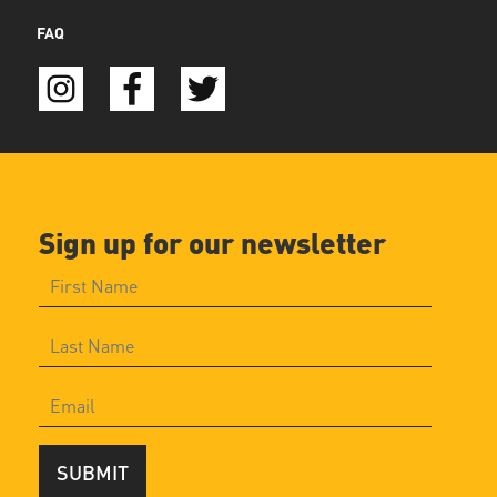
FAQ
Sign up for our newsletter
SUBMIT