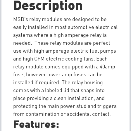
Description
MSD’s relay modules are designed to be
easily installed in most automotive electrical
systems where a high amperage relay is
needed. These relay modules are perfect
use with high amperage electric fuel pumps
and high CFM electric cooling fans. Each
relay module comes equipped with a 40amp
fuse, however lower amp fuses can be
installed if required. The relay housing
comes with a labeled lid that snaps into
place providing a clean installation, and
protecting the main power stud and triggers
from contamination or accidental contact.
Features: