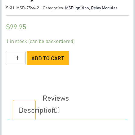
SKU:
MSD-7566-2
Categories:
MSD Ignition
,
Relay Modules
$
99.95
1 in stock (can be backordered)
MSD
ADD TO CART
Dual
Channel
Relay
Module
quantity
Reviews
Description
(0)