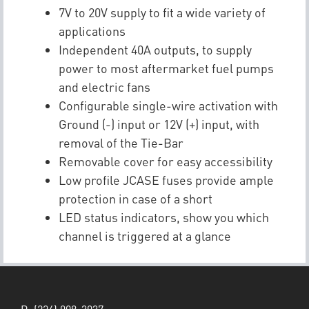
7V to 20V supply to fit a wide variety of
applications
Independent 40A outputs, to supply
power to most aftermarket fuel pumps
and electric fans
Configurable single-wire activation with
Ground (-) input or 12V (+) input, with
removal of the Tie-Bar
Removable cover for easy accessibility
Low profile JCASE fuses provide ample
protection in case of a short
LED status indicators, show you which
channel is triggered at a glance