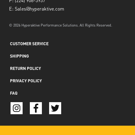
P:
(224) 908-3937
E:
Sales@hyperaktive.com
© 2026 Hyperaktive Performance Solutions. All Rights Reserved.
CUSTOMER SERVICE
SHIPPING
RETURN POLICY
PRIVACY POLICY
FAQ