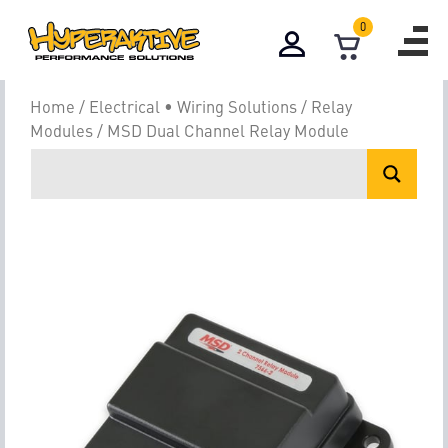
0
Home
/
Electrical • Wiring Solutions
/
Relay
Modules
/ MSD Dual Channel Relay Module