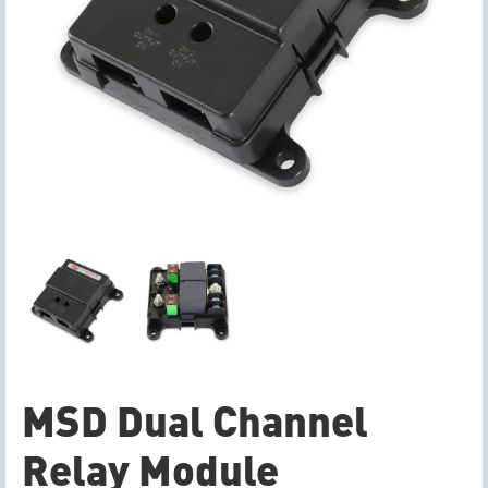
MSD Dual Channel
Relay Module