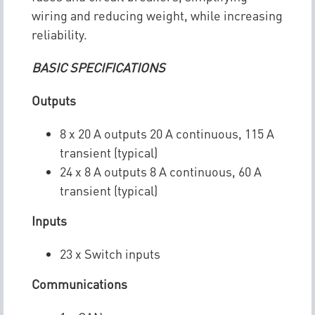
wiring and reducing weight, while increasing
reliability.
BASIC SPECIFICATIONS
Outputs
8 x 20 A outputs 20 A continuous, 115 A
transient (typical)
24 x 8 A outputs 8 A continuous, 60 A
transient (typical)
Inputs
23 x Switch inputs
Communications