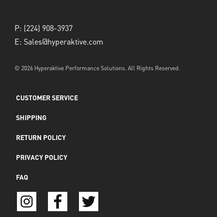
P:
(224) 908-3937
E:
Sales@hyperaktive.com
© 2026 Hyperaktive Performance Solutions. All Rights Reserved.
CUSTOMER SERVICE
SHIPPING
RETURN POLICY
PRIVACY POLICY
FAQ