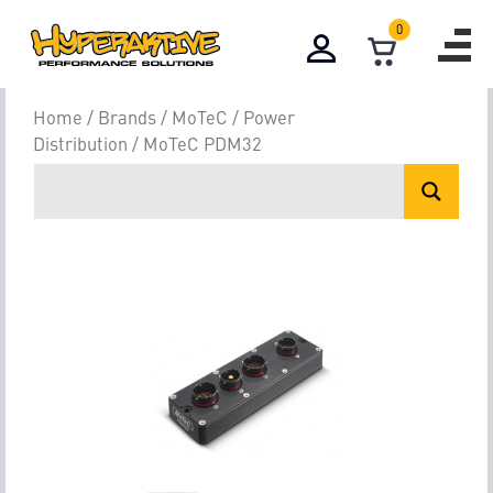
0
Home
/
Brands
/
MoTeC
/
Power
Distribution
/ MoTeC PDM32