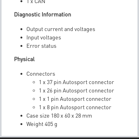
1 x CAN
Diagnostic Information
Output current and voltages
Input voltages
Error status
Physical
Connectors
1 x 37 pin Autosport connector
1 x 26 pin Autosport connector
1 x 1 pin Autosport connector
1 x 8 pin Autosport connector
Case size 180 x 60 x 28 mm
Weight 405 g