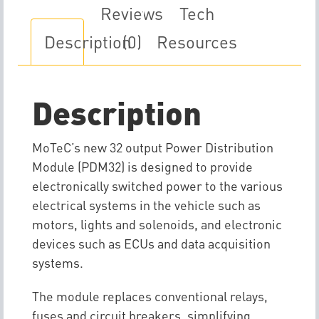
Reviews
Tech
Description
(0)
Resources
Description
MoTeC’s new 32 output Power Distribution
Module (PDM32) is designed to provide
electronically switched power to the various
electrical systems in the vehicle such as
motors, lights and solenoids, and electronic
devices such as ECUs and data acquisition
systems.
The module replaces conventional relays,
fuses and circuit breakers, simplifying