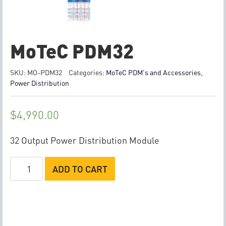
MoTeC PDM32
SKU:
MO-PDM32
Categories:
MoTeC PDM's and Accessories
,
Power Distribution
$
4,990.00
32 Output Power Distribution Module
MoTeC
ADD TO CART
PDM32
quantity