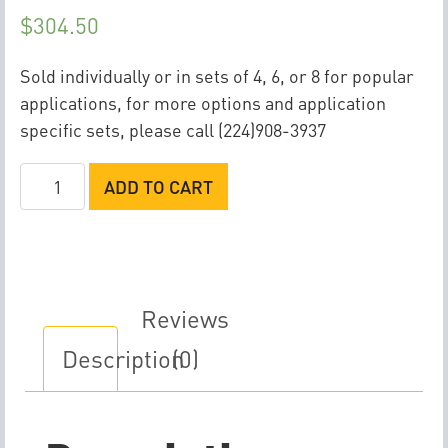
$
304.50
Sold individually or in sets of 4, 6, or 8 for popular
applications, for more options and application
specific sets, please call (224)908-3937
Injector
ADD TO CART
Dynamics
ID1750XDS
Fuel
Injector
(60x14x14)
Reviews
quantity
Description
(0)