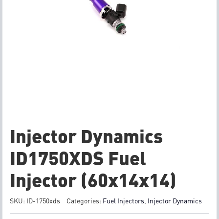
Injector Dynamics
ID1750XDS Fuel
Injector (60x14x14)
SKU:
ID-1750xds
Categories:
Fuel Injectors
,
Injector Dynamics