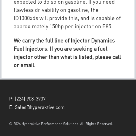
expected to do so on gasoline. If you need
flawless drivability on gasoline, the
ID1300xds will provide this, and is capable of
approximately 150hp per injector on E85.
We carry the full line of Injector Dynamics
Fuel Injectors. If you are seeking a fuel
injector other than what is listed, please call
or email.
P:
(224) 908-3937
E:
Sales@hyperaktive.com
© 2026 Hyperaktive Performance Solutions. All Rights Reserved.