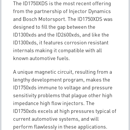
The ID1750XDS is the most recent offering
from the partnership of Injector Dynamics
and Bosch Motorsport. The ID1750XDS was
designed to fill the gap between the
ID1300xds and the ID2600xds, and like the
ID1300xds, it features corrosion resistant
internals making it compatible with all
known automotive fuels.
A unique magnetic circuit, resulting from a
lengthy development program, makes the
ID1750xds immune to voltage and pressure
sensitivity problems that plague other high
impedance high flow injectors. The
ID1750xds excels at high pressures typical of
current automotive systems, and will
perform flawlessly in these applications.