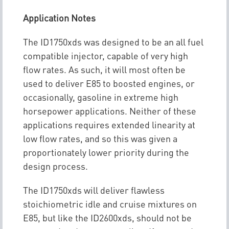
Application Notes
The ID1750xds was designed to be an all fuel
compatible injector, capable of very high
flow rates. As such, it will most often be
used to deliver E85 to boosted engines, or
occasionally, gasoline in extreme high
horsepower applications. Neither of these
applications requires extended linearity at
low flow rates, and so this was given a
proportionately lower priority during the
design process.
The ID1750xds will deliver flawless
stoichiometric idle and cruise mixtures on
E85, but like the ID2600xds, should not be