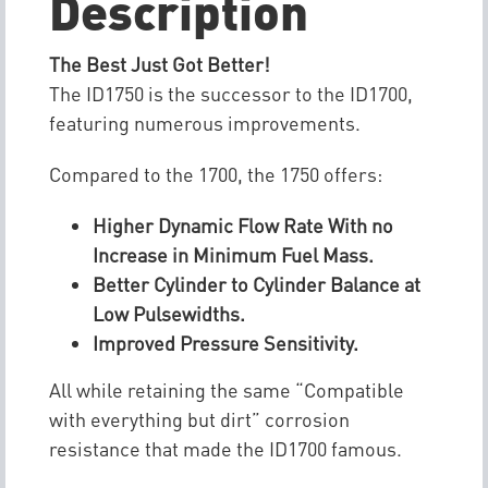
Description
The Best Just Got Better!
The ID1750 is the successor to the ID1700,
featuring numerous improvements.
Compared to the 1700, the 1750 offers:
Higher Dynamic Flow Rate With no
Increase in Minimum Fuel Mass.
Better Cylinder to Cylinder Balance at
Low Pulsewidths.
Improved Pressure Sensitivity.
All while retaining the same “Compatible
with everything but dirt” corrosion
resistance that made the ID1700 famous.