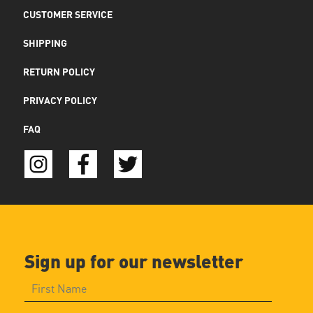
CUSTOMER SERVICE
SHIPPING
RETURN POLICY
PRIVACY POLICY
FAQ
Sign up for our newsletter