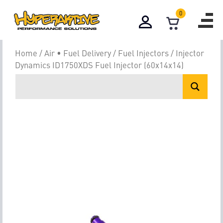
0
Home
/
Air • Fuel Delivery
/
Fuel Injectors
/ Injector
Dynamics ID1750XDS Fuel Injector (60x14x14)