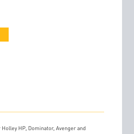
r Holley HP, Dominator, Avenger and