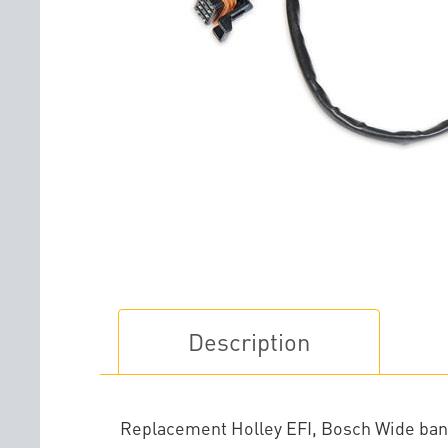
Description
Replacement Holley EFI, Bosch Wide band