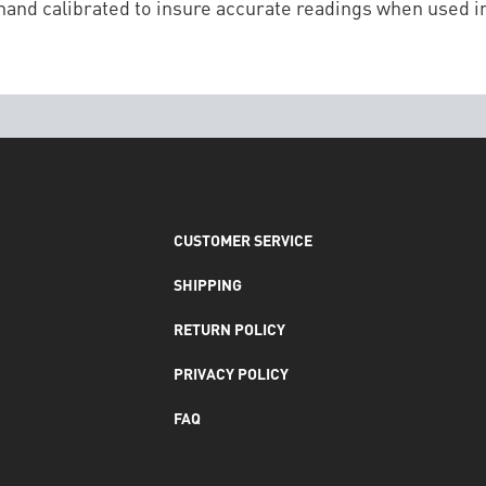
and calibrated to insure accurate readings when used in
CUSTOMER SERVICE
SHIPPING
RETURN POLICY
PRIVACY POLICY
FAQ