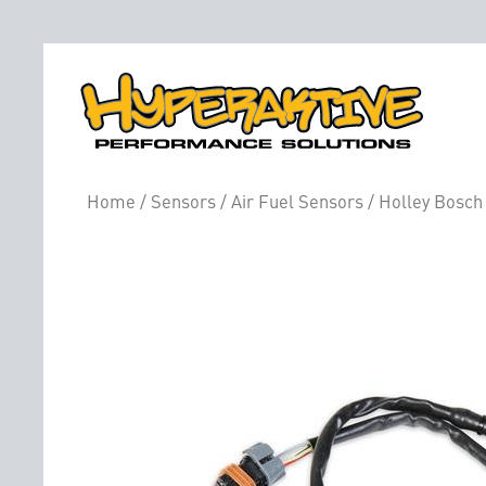
Home
/
Sensors
/
Air Fuel Sensors
/ Holley Bosch