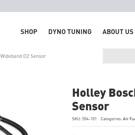
SHOP
DYNO TUNING
ABOUT US
 Wideband O2 Sensor
Holley Bos
Sensor
SKU:
554-101
Categories:
Air Fu