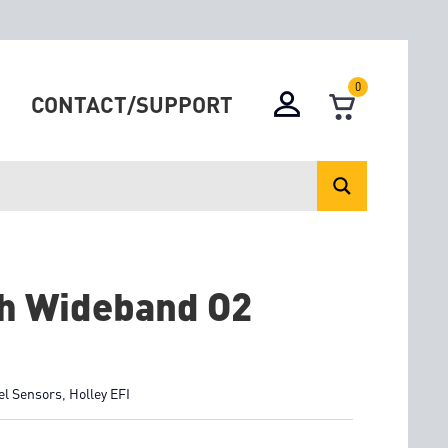
0
CONTACT/SUPPORT
ch Wideband O2
el Sensors
,
Holley EFI