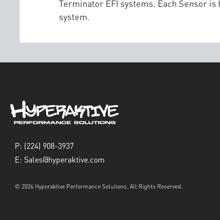
Terminator EFI systems. Each Sensor is h
system.
P:
(224) 908-3937
E:
Sales@hyperaktive.com
© 2026 Hyperaktive Performance Solutions. All Rights Reserved.