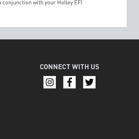
 conjunction with your Holley EFI
CONNECT WITH US