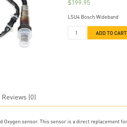
$
199.95
LSU4 Bosch Wideband
Holley
ADD TO CART
Bosch
Wideband
O2
Sensor
quantity
Reviews (0)
 Oxygen sensor. This sensor is a direct replacement fo