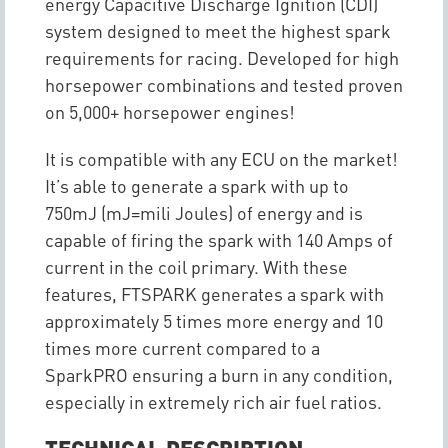
energy Capacitive Discharge Ignition (CDI)
system designed to meet the highest spark
requirements for racing. Developed for high
horsepower combinations and tested proven
on 5,000+ horsepower engines!
It is compatible with any ECU on the market!
It’s able to generate a spark with up to
750mJ (mJ=mili Joules) of energy and is
capable of firing the spark with 140 Amps of
current in the coil primary. With these
features, FTSPARK generates a spark with
approximately 5 times more energy and 10
times more current compared to a
SparkPRO ensuring a burn in any condition,
especially in extremely rich air fuel ratios.
TECHNICAL DESCRIPTION