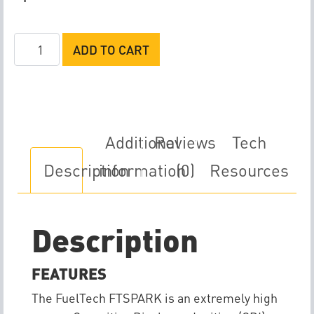
FuelTech
ADD TO CART
FTSPARK-
6
quantity
Additional
Reviews
Tech
Description
information
(0)
Resources
Description
FEATURES
The FuelTech FTSPARK is an extremely high