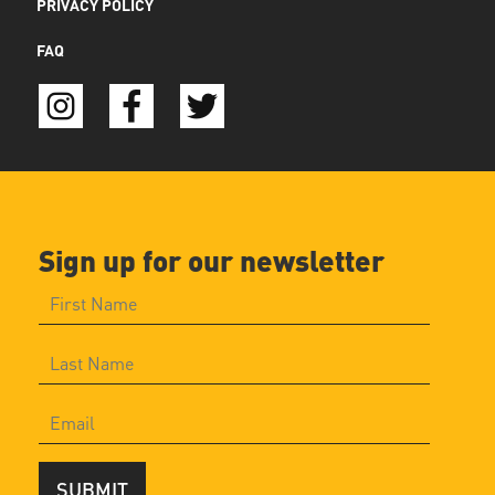
PRIVACY POLICY
FAQ
Sign up for our newsletter
SUBMIT