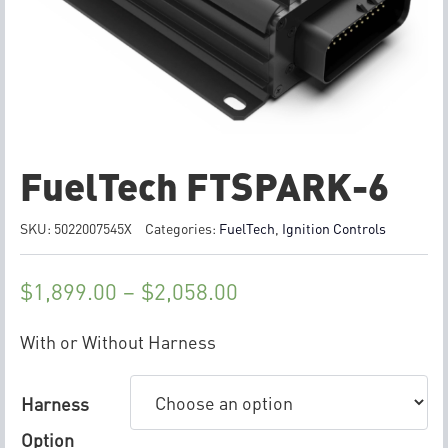
FuelTech FTSPARK-6
SKU:
5022007545X
Categories:
FuelTech
,
Ignition Controls
$
1,899.00
–
$
2,058.00
With or Without Harness
Harness
Option