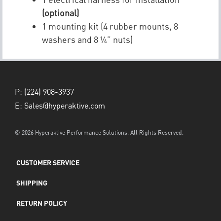
(optional)
1 mounting kit (4 rubber mounts, 8
washers and 8 ¼” nuts)
P:
(224) 908-3937
E:
Sales@hyperaktive.com
© 2026 Hyperaktive Performance Solutions. All Rights Reserved.
CUSTOMER SERVICE
SHIPPING
RETURN POLICY