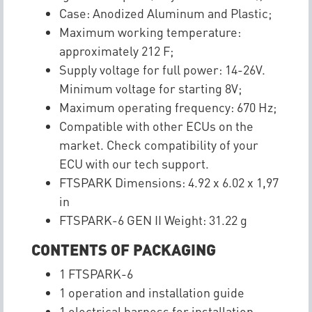
Case: Anodized Aluminum and Plastic;
Maximum working temperature:
approximately 212 F;
Supply voltage for full power: 14-26V.
Minimum voltage for starting 8V;
Maximum operating frequency: 670 Hz;
Compatible with other ECUs on the
market. Check compatibility of your
ECU with our tech support.
FTSPARK Dimensions: 4.92 x 6.02 x 1,97
in
FTSPARK-6 GEN II Weight: 31.22 g
CONTENTS OF PACKAGING
1 FTSPARK-6
1 operation and installation guide
1 electrical harness for installation