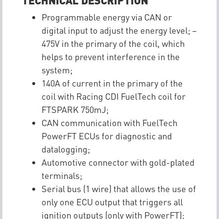
Programmable energy via CAN or
digital input to adjust the energy level; –
475V in the primary of the coil, which
helps to prevent interference in the
system;
140A of current in the primary of the
coil with Racing CDI FuelTech coil for
FTSPARK 750mJ;
CAN communication with FuelTech
PowerFT ECUs for diagnostic and
datalogging;
Automotive connector with gold-plated
terminals;
Serial bus (1 wire) that allows the use of
only one ECU output that triggers all
ignition outputs (only with PowerFT);