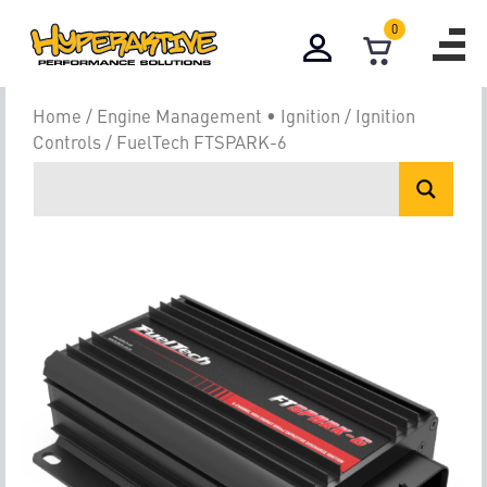
0
Home
/
Engine Management • Ignition
/
Ignition
Controls
/ FuelTech FTSPARK-6