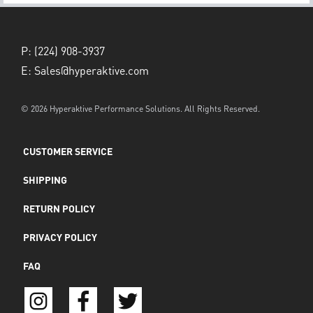
P:
(224) 908-3937
E:
Sales@hyperaktive.com
© 2026 Hyperaktive Performance Solutions. All Rights Reserved.
CUSTOMER SERVICE
SHIPPING
RETURN POLICY
PRIVACY POLICY
FAQ