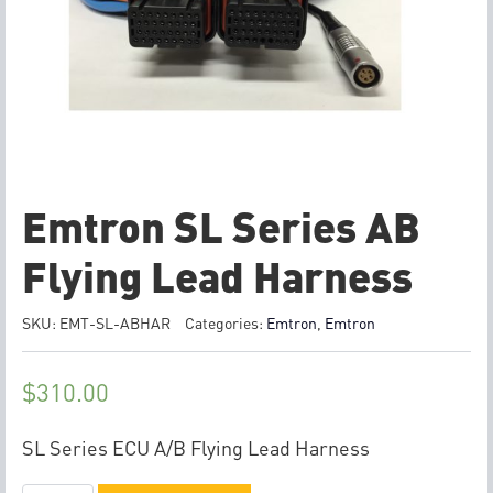
Emtron SL Series AB
Flying Lead Harness
SKU:
EMT-SL-ABHAR
Categories:
Emtron
,
Emtron
$
310.00
SL Series ECU A/B Flying Lead Harness