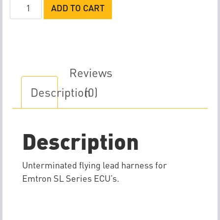
Emtron
ADD TO CART
SL
Series
AB
Flying
Lead
Reviews
Harness
Description
(0)
quantity
Description
Unterminated flying lead harness for
Emtron SL Series ECU’s.