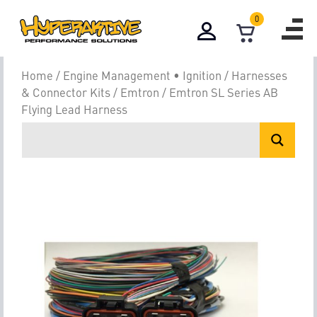
0
Home
/
Engine Management • Ignition
/
Harnesses
& Connector Kits
/
Emtron
/ Emtron SL Series AB
Flying Lead Harness