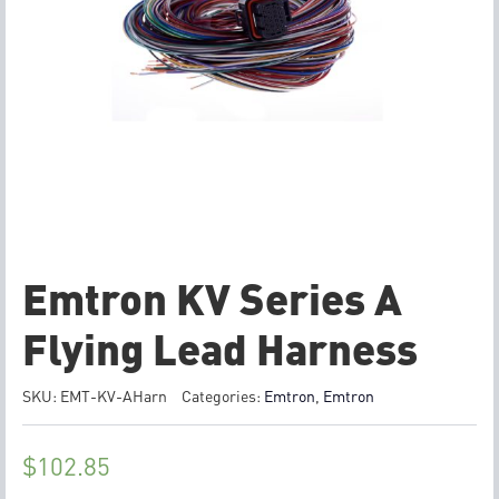
Emtron KV Series A
Flying Lead Harness
SKU:
EMT-KV-AHarn
Categories:
Emtron
,
Emtron
$
102.85