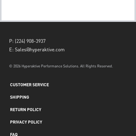
P:
(224) 908-3937
E:
Sales@hyperaktive.com
© 2026 Hyperaktive Performance Solutions. All Rights Reserved.
CUSTOMER SERVICE
SHIPPING
RETURN POLICY
PRIVACY POLICY
FAQ