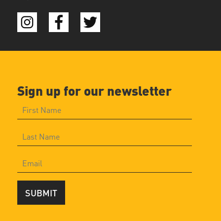
Sign up for our newsletter
SUBMIT