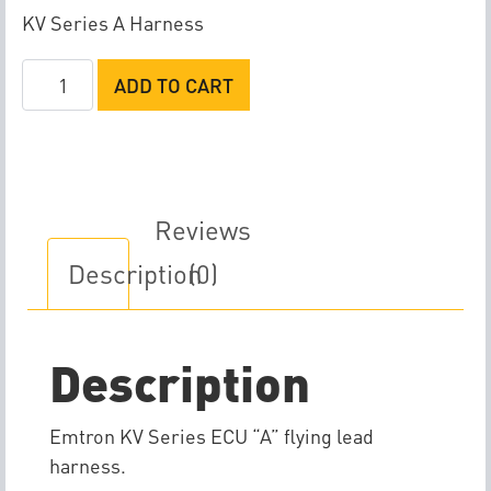
KV Series A Harness
Emtron
ADD TO CART
KV
Series
A
Flying
Lead
Reviews
Harness
Description
(0)
quantity
Description
Emtron KV Series ECU “A” flying lead
harness.