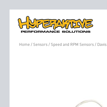
Home
/
Sensors
/
Speed and RPM Sensors
/ Davis