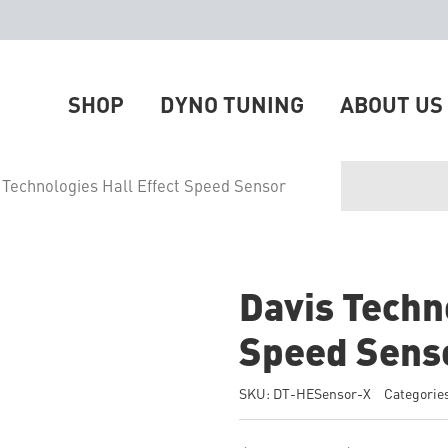
SHOP
DYNO TUNING
ABOUT US
 Technologies Hall Effect Speed Sensor
Davis Techno
Speed Sens
SKU:
DT-HESensor-X
Categorie