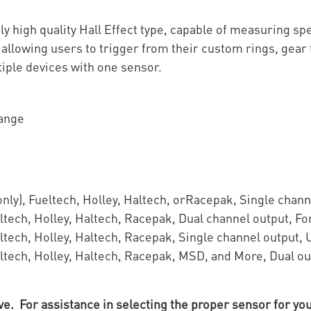
y high quality Hall Effect type, capable of measuring s
allowing users to trigger from their custom rings, gear 
tiple devices with one sensor.
Range
nly), Fueltech, Holley, Haltech, orRacepak, Single chann
ltech, Holley, Haltech, Racepak, Dual channel output, Fo
ltech, Holley, Haltech, Racepak, Single channel output, 
ltech, Holley, Haltech, Racepak, MSD, and More, Dual ou
 For assistance in selecting the proper sensor for you