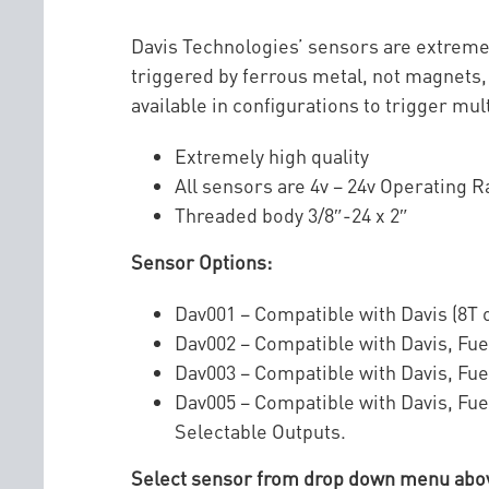
Davis Technologies’ sensors are extremel
triggered by ferrous metal, not magnets, 
available in configurations to trigger mul
Extremely high quality
All sensors are 4v – 24v Operating 
Threaded body 3/8″-24 x 2″
Sensor Options:
Dav001 – Compatible with Davis (8T o
Dav002 – Compatible with Davis, Fue
Dav003 – Compatible with Davis, Fue
Dav005 – Compatible with Davis, Fue
Selectable Outputs.
Select sensor from drop down menu above.