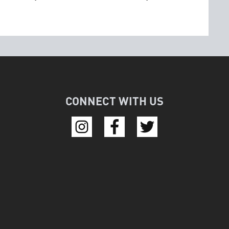
CONNECT WITH US