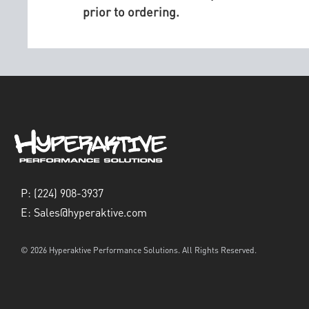
prior to ordering.
P:
(224) 908-3937
E:
Sales@hyperaktive.com
© 2026 Hyperaktive Performance Solutions. All Rights Reserved.