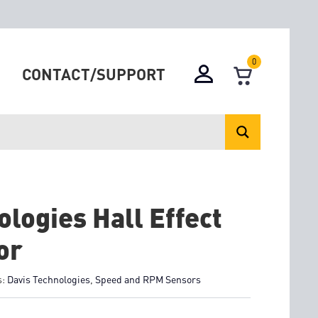
0
CONTACT/SUPPORT
logies Hall Effect
or
s:
Davis Technologies
,
Speed and RPM Sensors