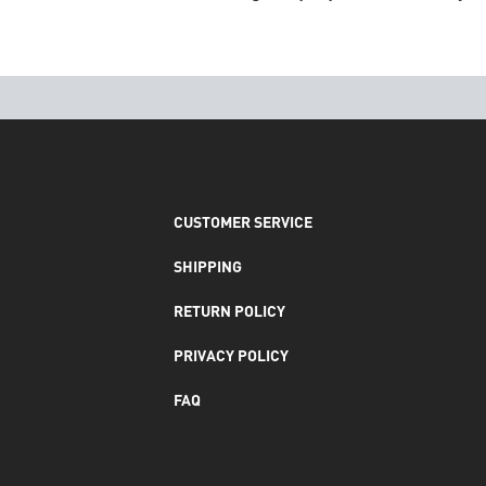
CUSTOMER SERVICE
SHIPPING
RETURN POLICY
PRIVACY POLICY
FAQ