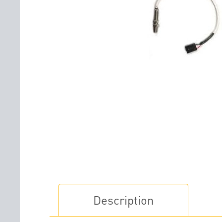
Description