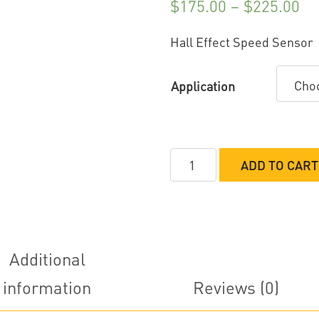
$
175.00
–
$
225.00
Hall Effect Speed Sensor
Application
Davis
ADD TO CART
Technologies
Hall
Effect
Speed
Sensor
Additional
quantity
information
Reviews (0)