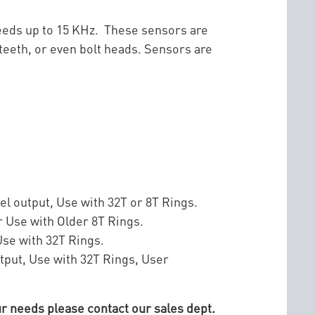
peeds up to 15 KHz. These sensors are
teeth, or even bolt heads. Sensors are
el output, Use with 32T or 8T Rings.
r Use with Older 8T Rings.
Use with 32T Rings.
tput, Use with 32T Rings, User
r needs please contact our sales dept.