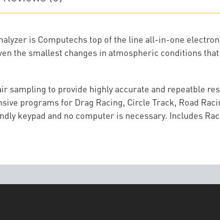
yzer is Computechs top of the line all-in-one electronic
even the smallest changes in atmospheric conditions that 
 air sampling to provide highly accurate and repeatble re
sive programs for Drag Racing, Circle Track, Road Racing
ndly keypad and no computer is necessary. Includes Rac