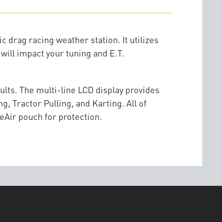
 drag racing weather station. It utilizes
will impact your tuning and E.T.
sults. The multi-line LCD display provides
, Tractor Pulling, and Karting. All of
eAir pouch for protection.