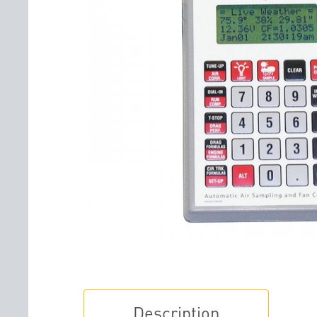
Description