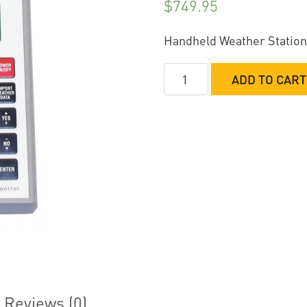
$
749.95
Handheld Weather Station
Computech
ADD TO CART
RaceAir
Pro
with
E.T.
Prediction
&
Jetting
quantity
Reviews (0)