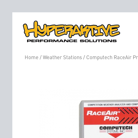
Home
/
Weather Stations
/ Computech RaceAir Pro 