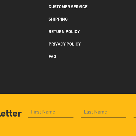
CUSTOMER SERVICE
SHIPPING
RETURN POLICY
PRIVACY POLICY
FAQ
letter