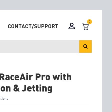
0
CONTACT/SUPPORT
RaceAir Pro with
ion & Jetting
ations