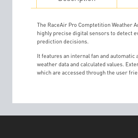
The RaceAir Pro Comptetition Weather Anal
highly precise digital sensors to detect 
prediction decisions.
It features an internal fan and automatic
weather data and calculated values. Exten
which are accessed through the user frie