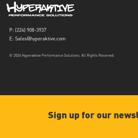
P:
(224) 908-3937
E:
Sales@hyperaktive.com
© 2026 Hyperaktive Performance Solutions. All Rights Reserved.
Sign up for our news