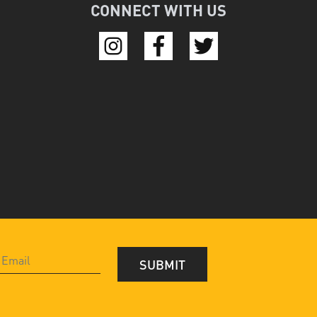
CONNECT WITH US
SUBMIT