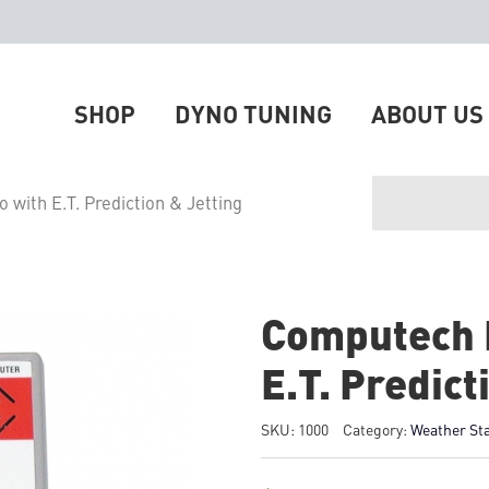
SHOP
DYNO TUNING
ABOUT US
with E.T. Prediction & Jetting
Computech 
E.T. Predict
SKU:
1000
Category:
Weather St