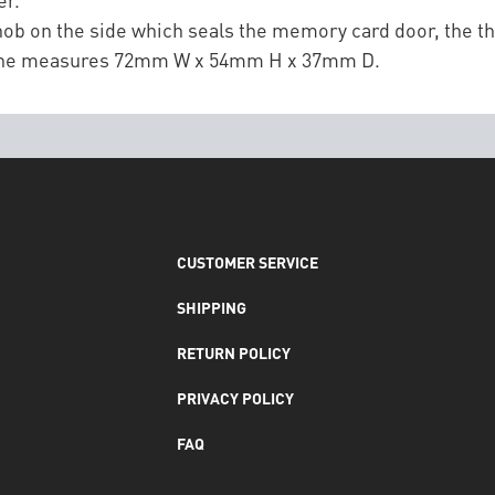
ob on the side which seals the memory card door, the 
alone measures 72mm W x 54mm H x 37mm D.
CUSTOMER SERVICE
SHIPPING
RETURN POLICY
PRIVACY POLICY
FAQ