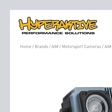
Home
/
Brands
/
AiM
/
Motorsport Cameras
/ AiM