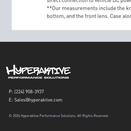
**Our measurements include the kn
bottom, and the front lens. Case 
P:
(224) 908-3937
E:
Sales@hyperaktive.com
© 2026 Hyperaktive Performance Solutions. All Rights Reserved.