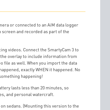
amera or connected to an AiM data logger
on screen and recorded as part of the
cing videos. Connect the SmartyCam 3 to
the overlay to include information from
 file as well. When you import the data
HAT happened, exactly WHEN it happened. No
o something happening!
tery lasts less than 20 minutes, so
es, and personal watercraft.
 on sedans. (Mounting this version to the