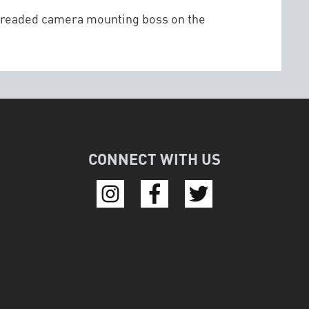
threaded camera mounting boss on the
CONNECT WITH US