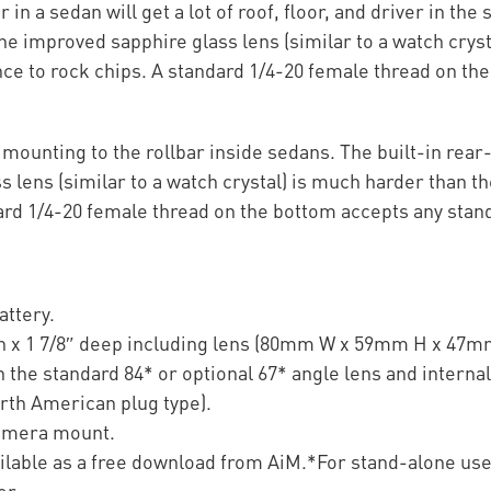
 in a sedan will get a lot of roof, floor, and driver in the
 improved sapphire glass lens (similar to a watch cryst
nce to rock chips. A standard 1/4-20 female thread on t
or mounting to the rollbar inside sedans. The built-in re
 lens (similar to a watch crystal) is much harder than t
dard 1/4-20 female thread on the bottom accepts any sta
attery.
gh x 1 7/8″ deep including lens (80mm W x 59mm H x 47m
 the standard 84* or optional 67* angle lens and interna
rth American plug type).
camera mount.
ailable as a free download from AiM.*For stand-alone us
er.