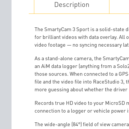
Description
The SmartyCam 3 Sport is a solid-state d
for brilliant videos with data overlay. Al
video footage — no syncing necessary lat
As a stand-alone camera, the SmartyCam 
an AiM data logger (anything from a Solo
those sources. When connected to a GPS-e
file and the video file into RaceStudio 3
more guessing about whether the driver 
Records true HD video to your MicroSD me
connection to a logger or vehicle power 
The wide-angle (84°) field of view camera