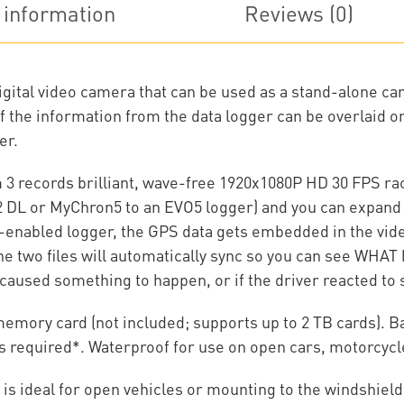
information
Reviews (0)
igital video camera that can be used as a stand-alone c
l of the information from the data logger can be overlaid 
er.
3 records brilliant, wave-free 1920x1080P HD 30 FPS ra
2 DL or MyChron5 to an EVO5 logger) and you can expand 
nabled logger, the GPS data gets embedded in the video
, the two files will automatically sync so you can see W
caused something to happen, or if the driver reacted t
mory card (not included; supports up to 2 TB cards). Bat
is required*. Waterproof for use on open cars, motorcycl
 is ideal for open vehicles or mounting to the windshield