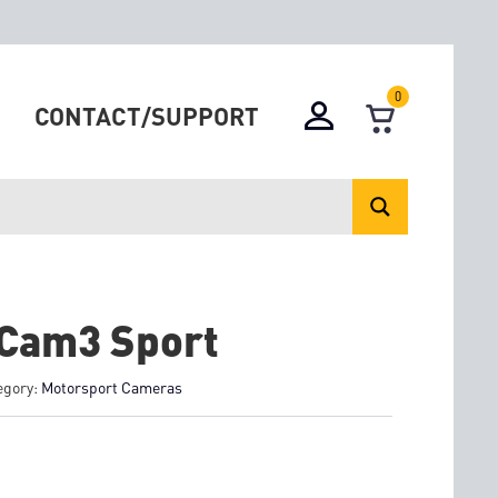
0
CONTACT/SUPPORT
Cam3 Sport
egory:
Motorsport Cameras