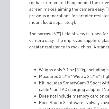
rollbar or main roll hoop behind the driver
screen makes aiming the camera easy. The
previous generations for greater resista
mount (sold separately).
The narrow (67°) field of view is tuned f
camera easy. The improved sapphire glass
greater resistance to rock chips. A stan
Weighs only 7.1 oz (200g) including b
Measures 3 5/16″ Wide x 2 5/16″ Hi
Kit includes SmartyCam 3 Sport with
cable*, and AC charging adapter (No
Does not include memory card or 
Race Studio 3 software is always av
direct connection to vehicle DC pow