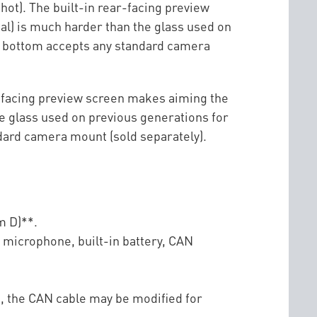
 shot). The built-in rear-facing preview
al) is much harder than the glass used on
he bottom accepts any standard camera
ar-facing preview screen makes aiming the
he glass used on previous generations for
ndard camera mount (sold separately).
m D)**.
l microphone, built-in battery, CAN
e, the CAN cable may be modified for