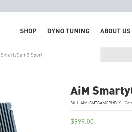
SHOP
DYNO TUNING
ABOUT US
 SmartyCam3 Sport
AiM Smarty
SKU:
AiM-SMTCAMGPHD-X
Cat
$
999.00