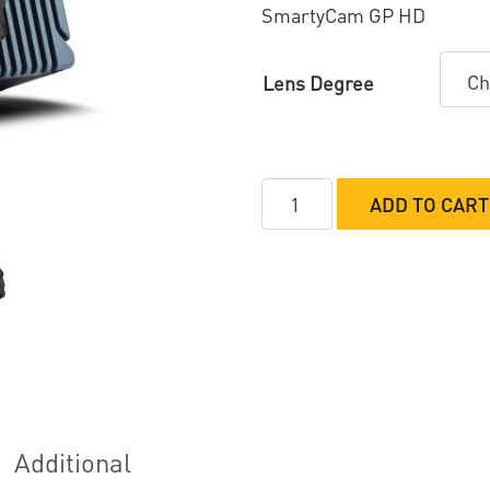
SmartyCam GP HD
Lens Degree
AiM
ADD TO CART
SmartyCam3
Sport
quantity
Additional