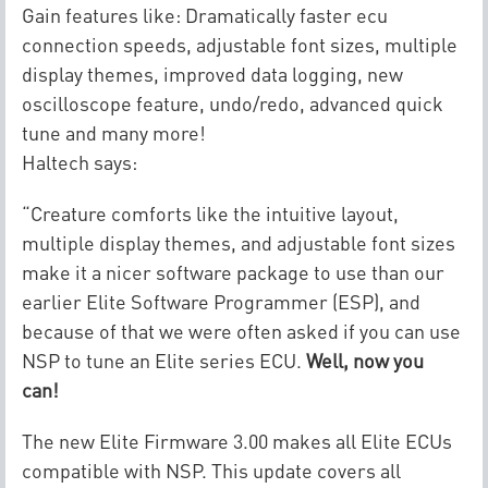
Gain features like: Dramatically faster ecu
connection speeds, adjustable font sizes, multiple
display themes, improved data logging, new
oscilloscope feature, undo/redo, advanced quick
tune and many more!
Haltech says:
“Creature comforts like the intuitive layout,
multiple display themes, and adjustable font sizes
make it a nicer software package to use than our
earlier Elite Software Programmer (ESP), and
because of that we were often asked if you can use
NSP to tune an Elite series ECU.
Well, now you
can!
The new Elite Firmware 3.00 makes all Elite ECUs
compatible with NSP. This update covers all