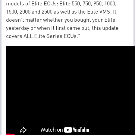
models of Elite ECUs: Elite 550, 750, 950, 1000,
1500, 2000 and 2500 as well as the Elite VMS. It
doesn’t matter whether you bought your Elite
yesterday or when it first came out, this update
covers ALL Elite Series ECUs.”