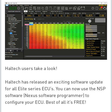
Haltech users take a look!
Haltech has released an exciting software update
for all Elite series ECU’s. You can now use the NSP
software (Nexus software programmer) to
configure your ECU. Best of all it’s FREE!