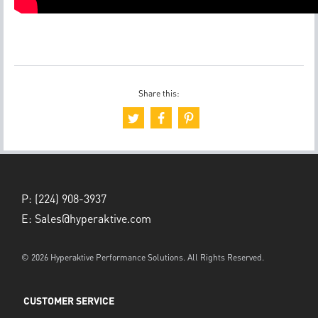
Share this:
P:
(224) 908-3937
E:
Sales@hyperaktive.com
© 2026 Hyperaktive Performance Solutions. All Rights Reserved.
CUSTOMER SERVICE