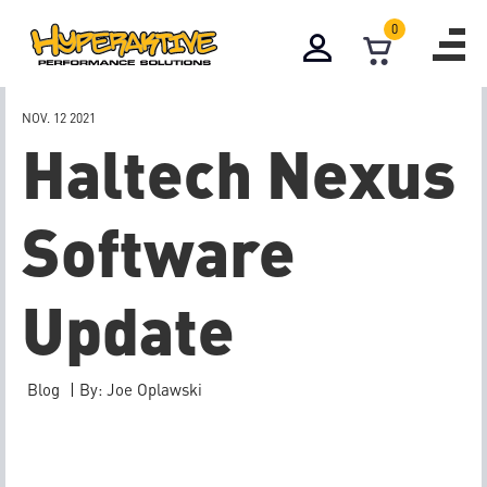
0
NOV. 12
2021
Haltech Nexus
Software
Update
Blog
|
By: Joe Oplawski