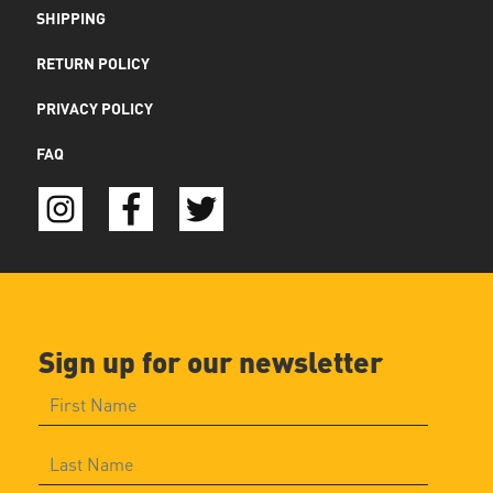
SHIPPING
RETURN POLICY
PRIVACY POLICY
FAQ
Sign up for our newsletter